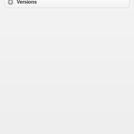
Versions