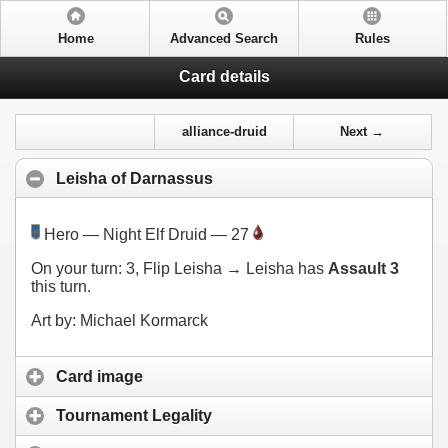
Home
Advanced Search
Rules
Card details
alliance-druid
Next →
Leisha of Darnassus
Hero — Night Elf Druid — 27
On your turn:
3
, Flip Leisha → Leisha has
Assault 3
this turn.
Art by: Michael Kormarck
Card image
Tournament Legality