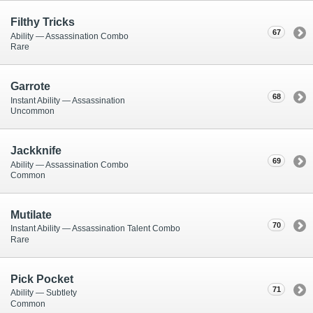
Filthy Tricks
67
Ability — Assassination Combo
Rare
Garrote
68
Instant Ability — Assassination
Uncommon
Jackknife
69
Ability — Assassination Combo
Common
Mutilate
70
Instant Ability — Assassination Talent Combo
Rare
Pick Pocket
71
Ability — Subtlety
Common