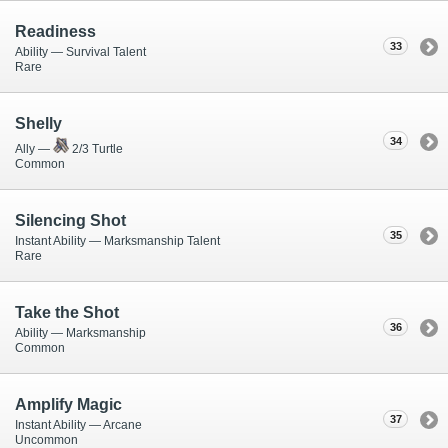
Readiness
33
Ability — Survival Talent
Rare
Shelly
34
Ally —
2/3 Turtle
Common
Silencing Shot
35
Instant Ability — Marksmanship Talent
Rare
Take the Shot
36
Ability — Marksmanship
Common
Amplify Magic
37
Instant Ability — Arcane
Uncommon