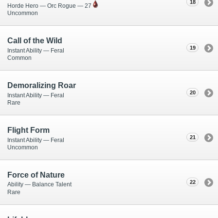
18
Horde Hero — Orc Rogue — 27
Uncommon
Call of the Wild
19
Instant Ability — Feral
Common
Demoralizing Roar
20
Instant Ability — Feral
Rare
Flight Form
21
Instant Ability — Feral
Uncommon
Force of Nature
22
Ability — Balance Talent
Rare