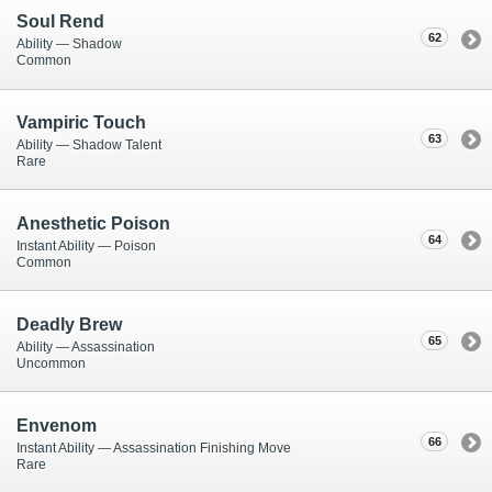
Soul Rend
62
Ability — Shadow
Common
Vampiric Touch
63
Ability — Shadow Talent
Rare
Anesthetic Poison
64
Instant Ability — Poison
Common
Deadly Brew
65
Ability — Assassination
Uncommon
Envenom
66
Instant Ability — Assassination Finishing Move
Rare