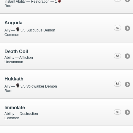
Instant Ability — Restoration — 1
Rare
Angrida
82
Ally —
3/3 Succubus Demon
Common
Death Coil
83
Ability — Affliction
Uncommon
Hukkath
84
Ally —
3/5 Voidwalker Demon
Rare
Immolate
85
Ability — Destruction
Common