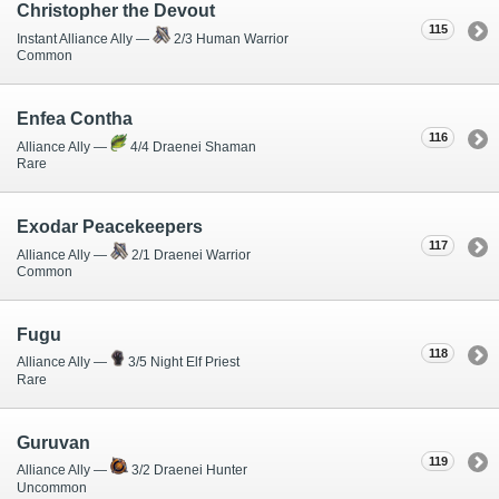
Christopher the Devout
115
Instant Alliance Ally —
2/3 Human Warrior
Common
Enfea Contha
116
Alliance Ally —
4/4 Draenei Shaman
Rare
Exodar Peacekeepers
117
Alliance Ally —
2/1 Draenei Warrior
Common
Fugu
118
Alliance Ally —
3/5 Night Elf Priest
Rare
Guruvan
119
Alliance Ally —
3/2 Draenei Hunter
Uncommon