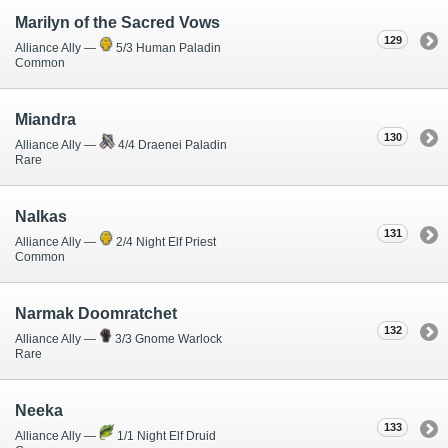
Marilyn of the Sacred Vows
129
Alliance Ally —
5/3 Human Paladin
Common
Miandra
130
Alliance Ally —
4/4 Draenei Paladin
Rare
Nalkas
131
Alliance Ally —
2/4 Night Elf Priest
Common
Narmak Doomratchet
132
Alliance Ally —
3/3 Gnome Warlock
Rare
Neeka
133
Alliance Ally —
1/1 Night Elf Druid