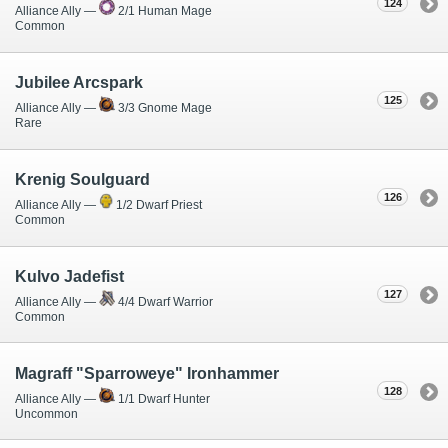
124
Alliance Ally —
2/1 Human Mage
Common
Jubilee Arcspark
125
Alliance Ally —
3/3 Gnome Mage
Rare
Krenig Soulguard
126
Alliance Ally —
1/2 Dwarf Priest
Common
Kulvo Jadefist
127
Alliance Ally —
4/4 Dwarf Warrior
Common
Magraff "Sparroweye" Ironhammer
128
Alliance Ally —
1/1 Dwarf Hunter
Uncommon