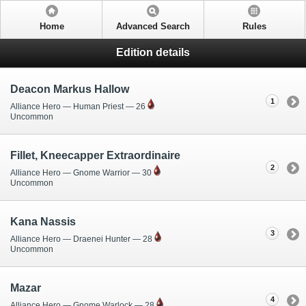
Home
Advanced Search
Rules
Edition details
Deacon Markus Hallow
1
Alliance Hero — Human Priest — 26
Uncommon
Fillet, Kneecapper Extraordinaire
2
Alliance Hero — Gnome Warrior — 30
Uncommon
Kana Nassis
3
Alliance Hero — Draenei Hunter — 28
Uncommon
Mazar
4
Alliance Hero — Gnome Warlock — 28