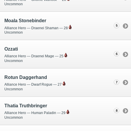
Uncommon
Moala Stonebinder
5
Alliance Hero — Draenei Shaman — 28
Uncommon
Ozzati
6
Alliance Hero — Draenei Mage — 25
Uncommon
Rotun Daggerhand
7
Alliance Hero — Dwarf Rogue — 27
Uncommon
Thatia Truthbringer
8
Alliance Hero — Human Paladin — 29
Uncommon