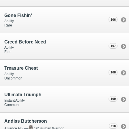
Gone Fishin'
106
Ability
Rare
Greed Before Need
107
Ability
Epic
Treasure Chest
108
Ability
Uncommon
Ultimate Triumph
109
Instant Ability
Common
Andiss Butcherson
110
Alliance Ally —
1/2 Human Warrior