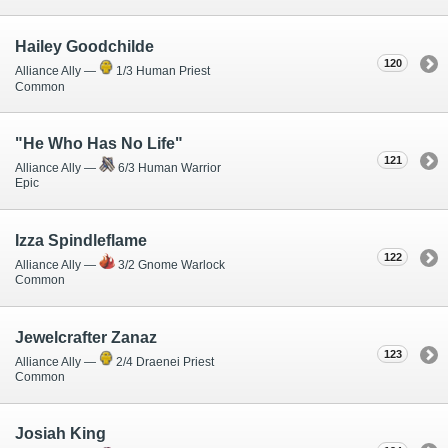
Hailey Goodchilde
120
Alliance Ally —
1/3 Human Priest
Common
"He Who Has No Life"
121
Alliance Ally —
6/3 Human Warrior
Epic
Izza Spindleflame
122
Alliance Ally —
3/2 Gnome Warlock
Common
Jewelcrafter Zanaz
123
Alliance Ally —
2/4 Draenei Priest
Common
Josiah King