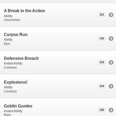
A Break in the Action
101
Ability
Uncommon
Corpse Run
102
Ability
Epic
Defensive Breach
103
Instant Ability
Common
Explosions!
104
Ability
Common
Goblin Gumbo
105
Instant Ability
Rare