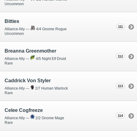
Uncommon
Bitties
111
Alliance Ally —
4/4 Gnome Rogue
Uncommon
Breanna Greenmother
112
Alliance Ally —
4/5 Night Elf Druid
Rare
Caddrick Von Styler
113
Alliance Ally —
2/7 Human Warlock
Rare
Celee Cogfreeze
114
Alliance Ally —
2/2 Gnome Mage
Rare