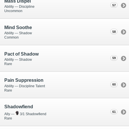
Mass Dispel
57
Ability — Discipline
Uncommon
Mind Soothe
58
Ability — Shadow
Common
Pact of Shadow
59
Ability — Shadow
Rare
Pain Suppression
60
Ability — Discipline Talent
Rare
Shadowfiend
61
Ally —
3/1 Shadowfiend
Rare