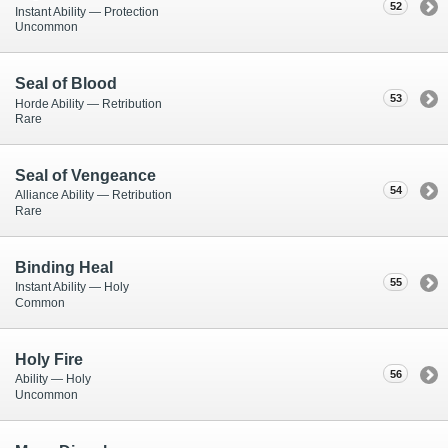
52
Instant Ability — Protection
Uncommon
Seal of Blood
53
Horde Ability — Retribution
Rare
Seal of Vengeance
54
Alliance Ability — Retribution
Rare
Binding Heal
55
Instant Ability — Holy
Common
Holy Fire
56
Ability — Holy
Uncommon