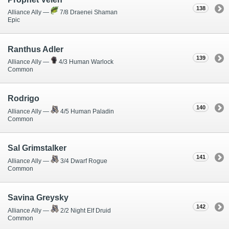
138
Alliance Ally —
7/8 Draenei Shaman
Epic
Ranthus Adler
139
Alliance Ally —
4/3 Human Warlock
Common
Rodrigo
140
Alliance Ally —
4/5 Human Paladin
Common
Sal Grimstalker
141
Alliance Ally —
3/4 Dwarf Rogue
Common
Savina Greysky
142
Alliance Ally —
2/2 Night Elf Druid
Common