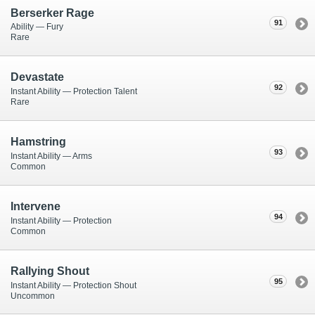
Berserker Rage
91
Ability — Fury
Rare
Devastate
92
Instant Ability — Protection Talent
Rare
Hamstring
93
Instant Ability — Arms
Common
Intervene
94
Instant Ability — Protection
Common
Rallying Shout
95
Instant Ability — Protection Shout
Uncommon