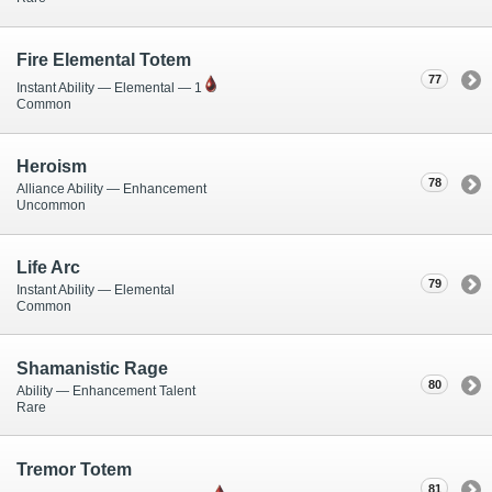
Fire Elemental Totem
77
Instant Ability — Elemental — 1
Common
Heroism
78
Alliance Ability — Enhancement
Uncommon
Life Arc
79
Instant Ability — Elemental
Common
Shamanistic Rage
80
Ability — Enhancement Talent
Rare
Tremor Totem
81