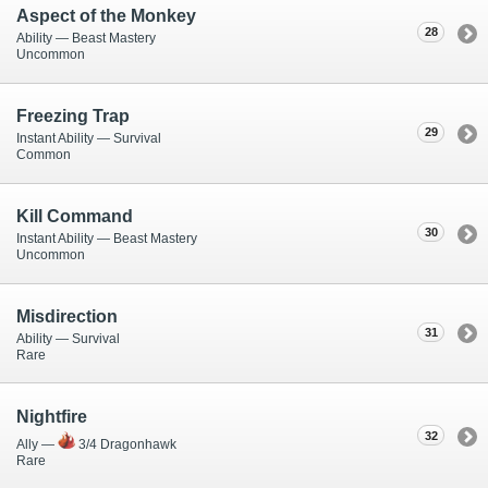
Aspect of the Monkey
28
Ability — Beast Mastery
Uncommon
Freezing Trap
29
Instant Ability — Survival
Common
Kill Command
30
Instant Ability — Beast Mastery
Uncommon
Misdirection
31
Ability — Survival
Rare
Nightfire
32
Ally —
3/4 Dragonhawk
Rare