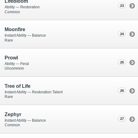
Lifebloom
23
Ability — Restoration
Common
Moonfire
24
Instant Ability — Balance
Rare
Prowl
25
Ability — Feral
Uncommon
Tree of Life
26
Instant Ability — Restoration Talent
Rare
Zephyr
27
Instant Ability — Balance
Common