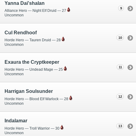
Yanna Dai'shalan
9
Alliance Hero — Night Elf Druid — 27
Uncommon
Cul Rendhoof
10
Horde Hero — Tauren Druid — 28
Uncommon
Exaura the Cryptkeeper
11
Horde Hero — Undead Mage — 25
Uncommon
Harrigan Soulsunder
12
Horde Hero — Blood Elf Warlock — 28
Uncommon
Indalamar
13
Horde Hero — Troll Warrior — 30
Uncommon