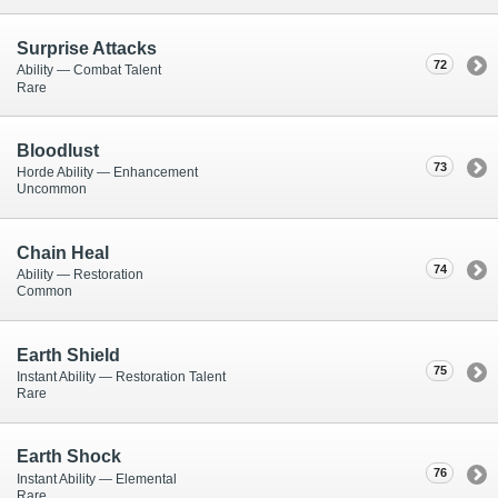
Surprise Attacks
72
Ability — Combat Talent
Rare
Bloodlust
73
Horde Ability — Enhancement
Uncommon
Chain Heal
74
Ability — Restoration
Common
Earth Shield
75
Instant Ability — Restoration Talent
Rare
Earth Shock
76
Instant Ability — Elemental
Rare