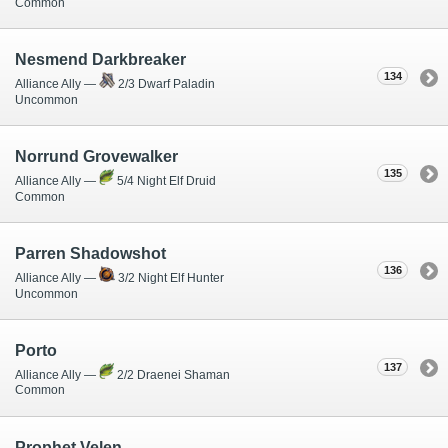
Common
Nesmend Darkbreaker
134
Alliance Ally —
2/3 Dwarf Paladin
Uncommon
Norrund Grovewalker
135
Alliance Ally —
5/4 Night Elf Druid
Common
Parren Shadowshot
136
Alliance Ally —
3/2 Night Elf Hunter
Uncommon
Porto
137
Alliance Ally —
2/2 Draenei Shaman
Common
Prophet Velen