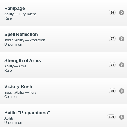
Rampage
96
Ability — Fury Talent
Rare
Spell Reflection
97
Instant Ability — Protection
Uncommon
Strength of Arms
98
Ability — Arms
Rare
Victory Rush
99
Instant Ability — Fury
Common
Battle "Preparations"
100
Ability
Uncommon