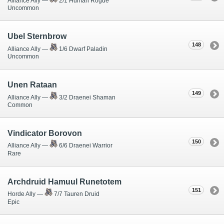
Alliance Ally —
2/1 Human Rogue
Uncommon
Ubel Sternbrow
148
Alliance Ally —
1/6 Dwarf Paladin
Uncommon
Unen Rataan
149
Alliance Ally —
3/2 Draenei Shaman
Common
Vindicator Borovon
150
Alliance Ally —
6/6 Draenei Warrior
Rare
Archdruid Hamuul Runetotem
151
Horde Ally —
7/7 Tauren Druid
Epic