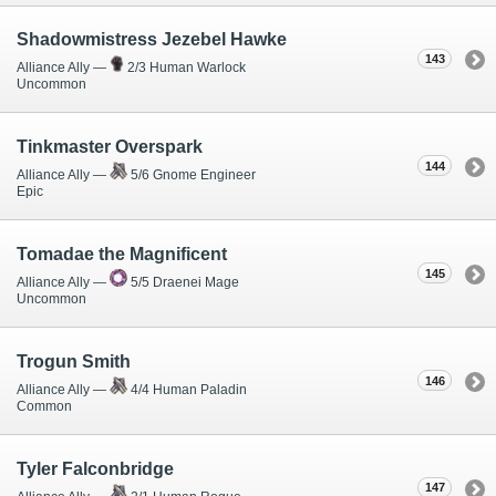
Shadowmistress Jezebel Hawke
143
Alliance Ally —
2/3 Human Warlock
Uncommon
Tinkmaster Overspark
144
Alliance Ally —
5/6 Gnome Engineer
Epic
Tomadae the Magnificent
145
Alliance Ally —
5/5 Draenei Mage
Uncommon
Trogun Smith
146
Alliance Ally —
4/4 Human Paladin
Common
Tyler Falconbridge
147