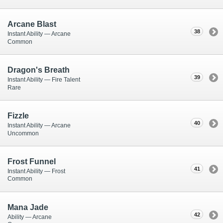
Arcane Blast
38
Instant Ability — Arcane
Common
Dragon's Breath
39
Instant Ability — Fire Talent
Rare
Fizzle
40
Instant Ability — Arcane
Uncommon
Frost Funnel
41
Instant Ability — Frost
Common
Mana Jade
42
Ability — Arcane