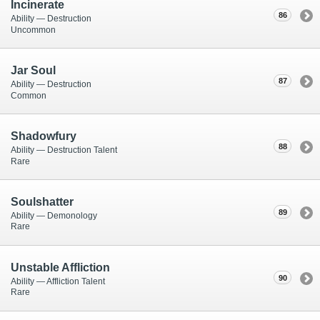
Incinerate
86
Ability — Destruction
Uncommon
Jar Soul
87
Ability — Destruction
Common
Shadowfury
88
Ability — Destruction Talent
Rare
Soulshatter
89
Ability — Demonology
Rare
Unstable Affliction
90
Ability — Affliction Talent
Rare