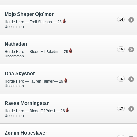
Mojo Shaper Ojo'mon
14
Horde Hero — Troll Shaman — 28
Uncommon
Nathadan
15
Horde Hero — Blood Elf Paladin — 29
Uncommon
Ona Skyshot
16
Horde Hero — Tauren Hunter — 29
Uncommon
Raesa Morningstar
17
Horde Hero — Blood Elf Priest — 26
Uncommon
Zomm Hopeslayer