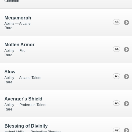
Common
Megamorph
43
Ability — Arcane
Rare
Molten Armor
44
Ability — Fire
Rare
Slow
45
Ability — Arcane Talent
Rare
Avenger's Shield
46
Ability — Protection Talent
Rare
Blessing of Divinity
47
Instant Ability — Protection Blessing