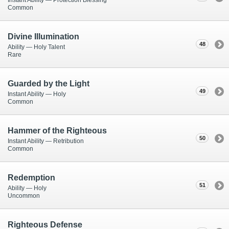
Common
Divine Illumination
48
Ability — Holy Talent
Rare
Guarded by the Light
49
Instant Ability — Holy
Common
Hammer of the Righteous
50
Instant Ability — Retribution
Common
Redemption
51
Ability — Holy
Uncommon
Righteous Defense