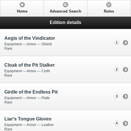
Home
Advanced Search
Rules
Edition details
Aegis of the Vindicator
1
Equipment — Armor — Shield
Rare
Cloak of the Pit Stalker
2
Equipment — Armor — Cloth
Rare
Girdle of the Endless Pit
3
Equipment — Armor — Plate
Rare
Liar's Tongue Gloves
4
Equipment — Armor — Leather
Rare