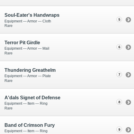
Soul-Eater's Handwraps
5
Equipment — Armor — Cloth
Rare
Terror Pit Girdle
6
Equipment — Armor — Mail
Rare
Thundering Greathelm
7
Equipment — Armor — Plate
Rare
A'dals Signet of Defense
8
Equipment — Item — Ring
Rare
Band of Crimson Fury
9
Equipment — Item — Ring