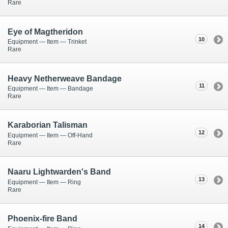
Rare
Eye of Magtheridon
10
Equipment — Item — Trinket
Rare
Heavy Netherweave Bandage
11
Equipment — Item — Bandage
Rare
Karaborian Talisman
12
Equipment — Item — Off-Hand
Rare
Naaru Lightwarden's Band
13
Equipment — Item — Ring
Rare
Phoenix-fire Band
14