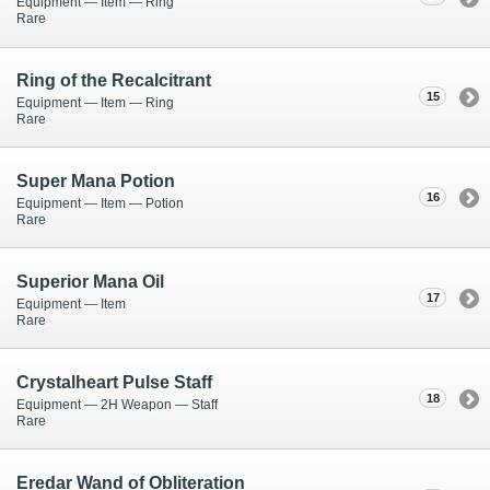
Equipment — Item — Ring
Rare
Ring of the Recalcitrant
15
Equipment — Item — Ring
Rare
Super Mana Potion
16
Equipment — Item — Potion
Rare
Superior Mana Oil
17
Equipment — Item
Rare
Crystalheart Pulse Staff
18
Equipment — 2H Weapon — Staff
Rare
Eredar Wand of Obliteration