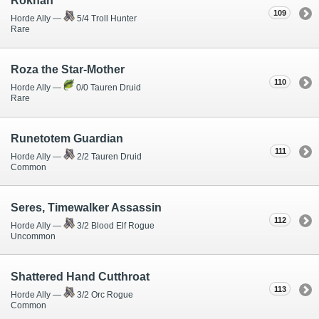
Rokhan
109
Horde Ally —
5/4 Troll Hunter
Rare
Roza the Star-Mother
110
Horde Ally —
0/0 Tauren Druid
Rare
Runetotem Guardian
111
Horde Ally —
2/2 Tauren Druid
Common
Seres, Timewalker Assassin
112
Horde Ally —
3/2 Blood Elf Rogue
Uncommon
Shattered Hand Cutthroat
113
Horde Ally —
3/2 Orc Rogue
Common