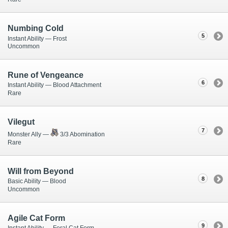
Numbing Cold
5
Instant Ability — Frost
Uncommon
Rune of Vengeance
6
Instant Ability — Blood Attachment
Rare
Vilegut
7
Monster Ally —
3/3 Abomination
Rare
Will from Beyond
8
Basic Ability — Blood
Uncommon
Agile Cat Form
9