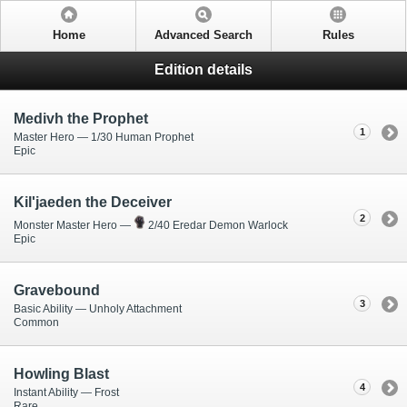
Home
Advanced Search
Rules
Edition details
Medivh the Prophet
1
Master Hero — 1/30 Human Prophet
Epic
Kil'jaeden the Deceiver
2
Monster Master Hero —
2/40 Eredar Demon Warlock
Epic
Gravebound
3
Basic Ability — Unholy Attachment
Common
Howling Blast
4
Instant Ability — Frost
Rare