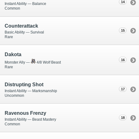
14
Instant Ability — Balance
Common
Counterattack
15
Basic Ability — Survival
Rare
Dakota
16
Monster Ally —
4/8 Wolf Beast
Rare
Distrupting Shot
17
Instant Ability — Marksmanship
Uncommon
Ravenous Frenzy
18
Instant Ability — Beast Mastery
Common