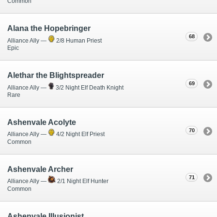
Common
Alana the Hopebringer
68
Alliance Ally —
2/8 Human Priest
Epic
Alethar the Blightspreader
69
Alliance Ally —
3/2 Night Elf Death Knight
Rare
Ashenvale Acolyte
70
Alliance Ally —
4/2 Night Elf Priest
Common
Ashenvale Archer
71
Alliance Ally —
2/1 Night Elf Hunter
Common
Ashenvale Illusionist