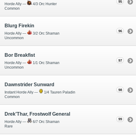
95
Horde Ally —
4/3 Orc Hunter
Common
Blurg Firekin
96
Horde Ally —
3/2 Orc Shaman
Uncommon
Bor Breakfist
97
Horde Ally —
1/1 Orc Shaman
Uncommon
Dawnstrider Sunward
98
Instant Horde Ally —
1/4 Tauren Paladin
Common
Drek'Thar, Frostwolf General
99
Horde Ally —
6/7 Orc Shaman
Rare