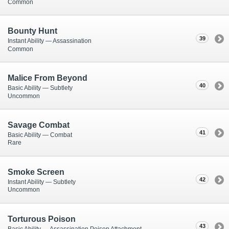
Common
Bounty Hunt
39
Instant Ability — Assassination
Common
Malice From Beyond
40
Basic Ability — Subtlety
Uncommon
Savage Combat
41
Basic Ability — Combat
Rare
Smoke Screen
42
Instant Ability — Subtlety
Uncommon
Torturous Poison
43