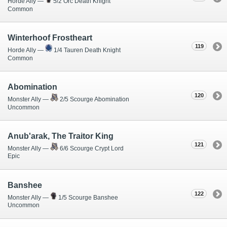
Horde Ally —
5/2 Orc Death Knight
Common
Winterhoof Frostheart
119
Horde Ally —
1/4 Tauren Death Knight
Common
Abomination
120
Monster Ally —
2/5 Scourge Abomination
Uncommon
Anub'arak, The Traitor King
121
Monster Ally —
6/6 Scourge Crypt Lord
Epic
Banshee
122
Monster Ally —
1/5 Scourge Banshee
Uncommon