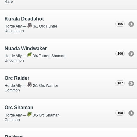
Rare
Kurala Deadshot
105
Horde Ally —
3/1 Orc Hunter
Uncommon
Nuada Windwaker
106
Horde Ally —
3/4 Tauren Shaman
Uncommon
Orc Raider
107
Horde Ally —
2/1 Orc Warrior
Common
Orc Shaman
108
Horde Ally —
3/5 Orc Shaman
Common