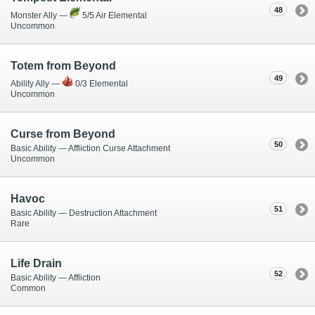
48
Monster Ally —
5/5 Air Elemental
Uncommon
Totem from Beyond
49
Ability Ally —
0/3 Elemental
Uncommon
Curse from Beyond
50
Basic Ability — Affliction Curse Attachment
Uncommon
Havoc
51
Basic Ability — Destruction Attachment
Rare
Life Drain
52
Basic Ability — Affliction
Common