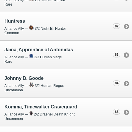
Rare
Huntress
82
Alliance Ally —
3/2 Night Elf Hunter
Common
Jaina, Apprentice of Antonidas
83
Alliance Ally —
3/3 Human Mage
Rare
Johnny B. Goode
84
Alliance Ally —
3/2 Human Rogue
Uncommon
Komma, Timewalker Graveguard
85
Alliance Ally —
2/2 Draenei Death Knight
Uncommon