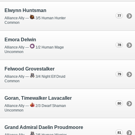
Elwynn Huntsman
77
Alliance Ally —
3/5 Human Hunter
Common
Emora Delwin
78
Alliance Ally —
1/2 Human Mage
Uncommon
Felwood Grovestalker
79
Alliance Ally —
3/4 Night Elf Druid
Common
Goran, Timewalker Lavacaller
80
Alliance Ally —
2/3 Dwarf Shaman
Uncommon
Grand Admiral Daelin Proudmoore
81
Alliance Ally —
2/6 Human Warrior