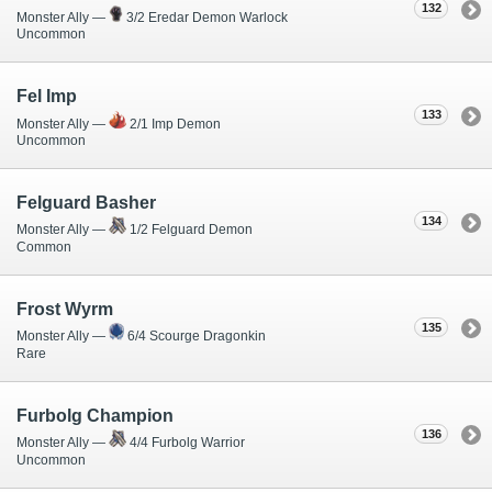
132
Monster Ally —
3/2 Eredar Demon Warlock
Uncommon
Fel Imp
133
Monster Ally —
2/1 Imp Demon
Uncommon
Felguard Basher
134
Monster Ally —
1/2 Felguard Demon
Common
Frost Wyrm
135
Monster Ally —
6/4 Scourge Dragonkin
Rare
Furbolg Champion
136
Monster Ally —
4/4 Furbolg Warrior
Uncommon