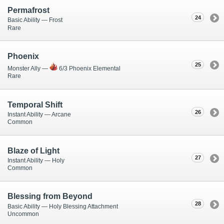
Permafrost
24
Basic Ability — Frost
Rare
Phoenix
25
Monster Ally —
6/3 Phoenix Elemental
Rare
Temporal Shift
26
Instant Ability — Arcane
Common
Blaze of Light
27
Instant Ability — Holy
Common
Blessing from Beyond
28
Basic Ability — Holy Blessing Attachment
Uncommon