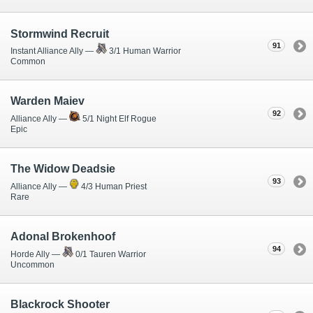
Stormwind Recruit
91
Instant Alliance Ally —
3/1 Human Warrior
Common
Warden Maiev
92
Alliance Ally —
5/1 Night Elf Rogue
Epic
The Widow Deadsie
93
Alliance Ally —
4/3 Human Priest
Rare
Adonal Brokenhoof
94
Horde Ally —
0/1 Tauren Warrior
Uncommon
Blackrock Shooter