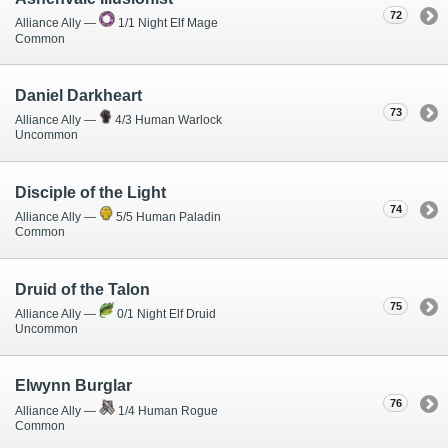
72
Alliance Ally —
1/1 Night Elf Mage
Common
Daniel Darkheart
73
Alliance Ally —
4/3 Human Warlock
Uncommon
Disciple of the Light
74
Alliance Ally —
5/5 Human Paladin
Common
Druid of the Talon
75
Alliance Ally —
0/1 Night Elf Druid
Uncommon
Elwynn Burglar
76
Alliance Ally —
1/4 Human Rogue
Common