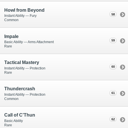
Howl from Beyond
58
Instant Ability — Fury
Common
Impale
59
Basic Ability — Arms Attachment
Rare
Tactical Mastery
60
Instant Ability — Protection
Rare
Thundercrash
61
Instant Ability — Protection
Common
Call of C'Thun
62
Basic Ability
Rare