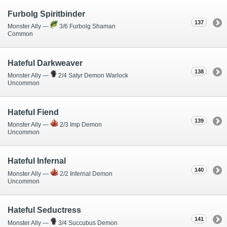
Furbolg Spiritbinder
137
Monster Ally —
3/6 Furbolg Shaman
Common
Hateful Darkweaver
138
Monster Ally —
2/4 Satyr Demon Warlock
Uncommon
Hateful Fiend
139
Monster Ally —
2/3 Imp Demon
Uncommon
Hateful Infernal
140
Monster Ally —
2/2 Infernal Demon
Uncommon
Hateful Seductress
141
Monster Ally —
3/4 Succubus Demon