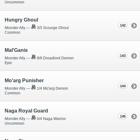
Uncommon
Hungry Ghoul
142
Monster Ally —
3/3 Scourge Ghoul
Common
Mal'Ganis
143
Monster Ally —
9/9 Dreadlord Demon
Epic
Mo'arg Punisher
144
Monster Ally —
1/4 Mo'arg Demon
Common
Naga Royal Guard
145
Monster Ally —
0/4 Naga Warrior
Uncommon