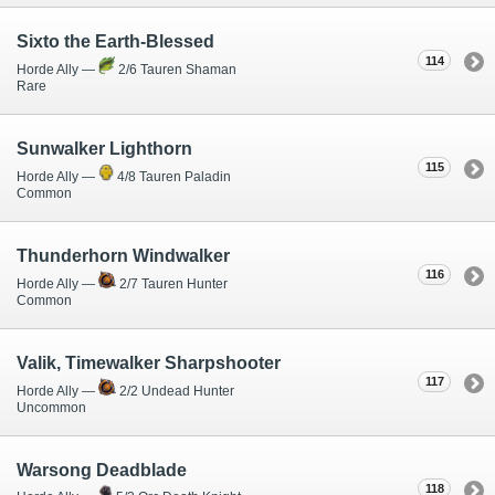
Sixto the Earth-Blessed
114
Horde Ally —
2/6 Tauren Shaman
Rare
Sunwalker Lighthorn
115
Horde Ally —
4/8 Tauren Paladin
Common
Thunderhorn Windwalker
116
Horde Ally —
2/7 Tauren Hunter
Common
Valik, Timewalker Sharpshooter
117
Horde Ally —
2/2 Undead Hunter
Uncommon
Warsong Deadblade
118