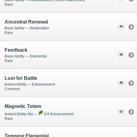
Basic Ability — Assassination Poison Attachment
Rare
Ancestral Renewal
44
Basic Ability — Restoration
Rare
Feedback
45
Basic Ability — Elemental
Rare
Lust for Battle
46
Instant Ability — Enhancement
Common
Magnetic Totem
47
Instant Ability Ally —
0/4 Enhancement
Rare
Tempest Elemental