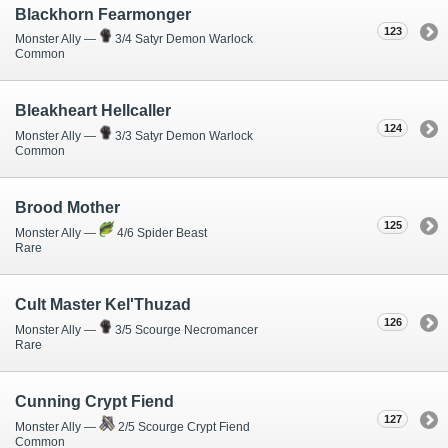
Blackhorn Fearmonger
123
Monster Ally —
3/4 Satyr Demon Warlock
Common
Bleakheart Hellcaller
124
Monster Ally —
3/3 Satyr Demon Warlock
Common
Brood Mother
125
Monster Ally —
4/6 Spider Beast
Rare
Cult Master Kel'Thuzad
126
Monster Ally —
3/5 Scourge Necromancer
Rare
Cunning Crypt Fiend
127
Monster Ally —
2/5 Scourge Crypt Fiend
Common