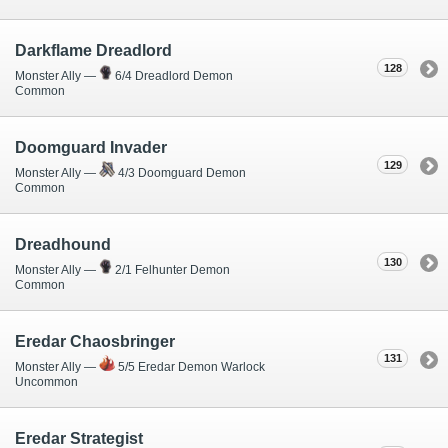
Darkflame Dreadlord
128
Monster Ally —
6/4 Dreadlord Demon
Common
Doomguard Invader
129
Monster Ally —
4/3 Doomguard Demon
Common
Dreadhound
130
Monster Ally —
2/1 Felhunter Demon
Common
Eredar Chaosbringer
131
Monster Ally —
5/5 Eredar Demon Warlock
Uncommon
Eredar Strategist