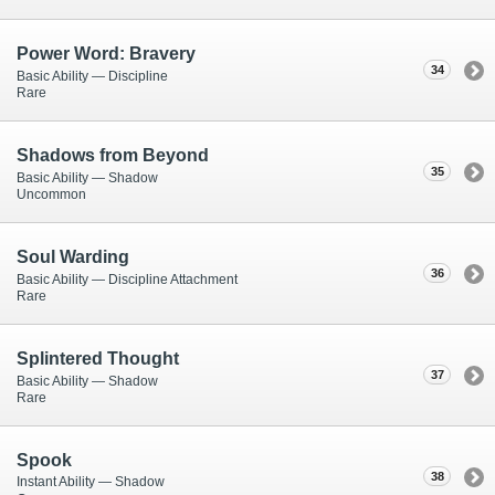
Power Word: Bravery
34
Basic Ability — Discipline
Rare
Shadows from Beyond
35
Basic Ability — Shadow
Uncommon
Soul Warding
36
Basic Ability — Discipline Attachment
Rare
Splintered Thought
37
Basic Ability — Shadow
Rare
Spook
38
Instant Ability — Shadow