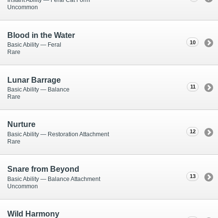
Instant Ability — Feral Cat Form
Uncommon
Blood in the Water
10
Basic Ability — Feral
Rare
Lunar Barrage
11
Basic Ability — Balance
Rare
Nurture
12
Basic Ability — Restoration Attachment
Rare
Snare from Beyond
13
Basic Ability — Balance Attachment
Uncommon
Wild Harmony