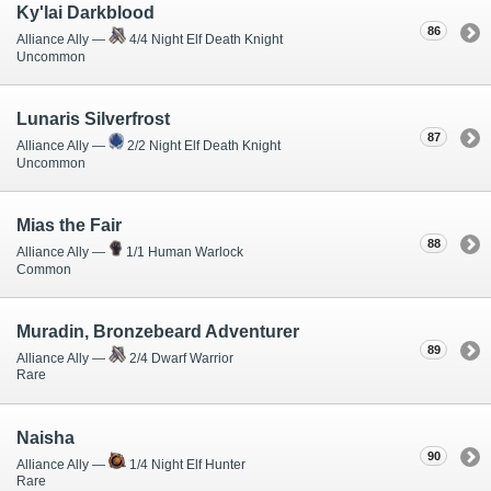
Ky'lai Darkblood
86
Alliance Ally —
4/4 Night Elf Death Knight
Uncommon
Lunaris Silverfrost
87
Alliance Ally —
2/2 Night Elf Death Knight
Uncommon
Mias the Fair
88
Alliance Ally —
1/1 Human Warlock
Common
Muradin, Bronzebeard Adventurer
89
Alliance Ally —
2/4 Dwarf Warrior
Rare
Naisha
90
Alliance Ally —
1/4 Night Elf Hunter
Rare