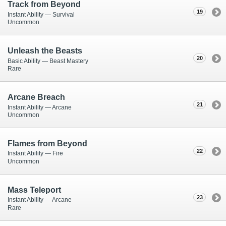
Track from Beyond
19
Instant Ability — Survival
Uncommon
Unleash the Beasts
20
Basic Ability — Beast Mastery
Rare
Arcane Breach
21
Instant Ability — Arcane
Uncommon
Flames from Beyond
22
Instant Ability — Fire
Uncommon
Mass Teleport
23
Instant Ability — Arcane
Rare