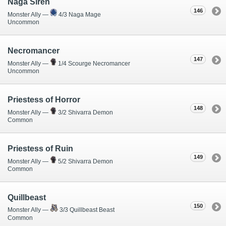
Naga Siren
146
Monster Ally —
4/3 Naga Mage
Uncommon
Necromancer
147
Monster Ally —
1/4 Scourge Necromancer
Uncommon
Priestess of Horror
148
Monster Ally —
3/2 Shivarra Demon
Common
Priestess of Ruin
149
Monster Ally —
5/2 Shivarra Demon
Common
Quillbeast
150
Monster Ally —
3/3 Quillbeast Beast
Common