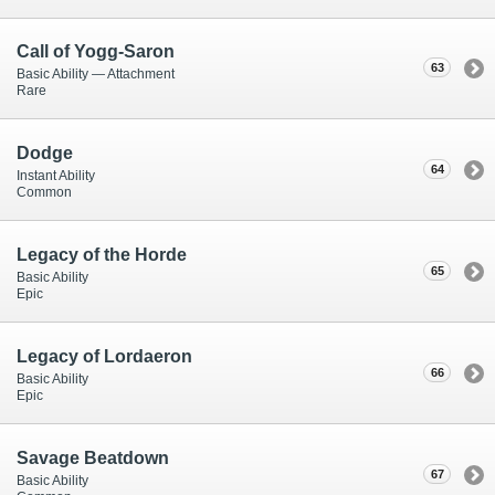
Call of Yogg-Saron
63
Basic Ability — Attachment
Rare
Dodge
64
Instant Ability
Common
Legacy of the Horde
65
Basic Ability
Epic
Legacy of Lordaeron
66
Basic Ability
Epic
Savage Beatdown
67
Basic Ability