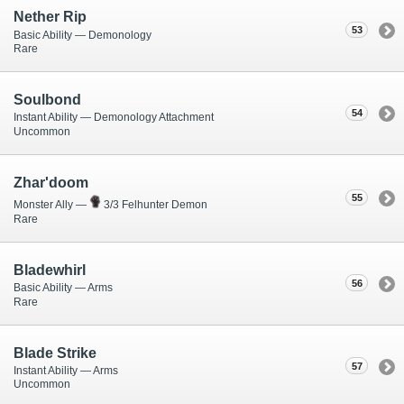
Nether Rip
53
Basic Ability — Demonology
Rare
Soulbond
54
Instant Ability — Demonology Attachment
Uncommon
Zhar'doom
55
Monster Ally —
3/3 Felhunter Demon
Rare
Bladewhirl
56
Basic Ability — Arms
Rare
Blade Strike
57
Instant Ability — Arms
Uncommon