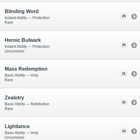
Blinding Word
29
Instant Ability — Protection
Rare
Heroic Bulwark
30
Instant Ability — Protection
Uncommon
Mass Redemption
31
Basic Ability — Holy
Rare
Zealotry
32
Basic Ability — Retribution
Rare
Lightlance
33
Basic Ability — Holy
Uncommon