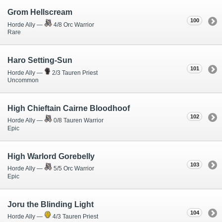
Grom Hellscream
100
Horde Ally —
4/8 Orc Warrior
Rare
Haro Setting-Sun
101
Horde Ally —
2/3 Tauren Priest
Uncommon
High Chieftain Cairne Bloodhoof
102
Horde Ally —
0/8 Tauren Warrior
Epic
High Warlord Gorebelly
103
Horde Ally —
5/5 Orc Warrior
Epic
Joru the Blinding Light
104
Horde Ally —
4/3 Tauren Priest