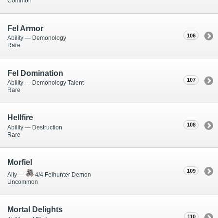
Common
Fel Armor
106
Ability — Demonology
Rare
Fel Domination
107
Ability — Demonology Talent
Rare
Hellfire
108
Ability — Destruction
Rare
Morfiel
109
Ally —
4/4 Felhunter Demon
Uncommon
Mortal Delights
110