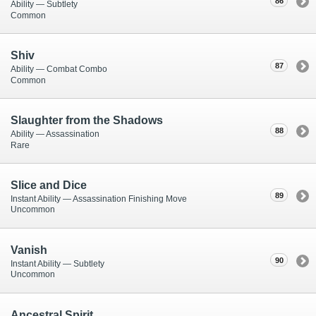
86
Ability — Subtlety
Common
Shiv
87
Ability — Combat Combo
Common
Slaughter from the Shadows
88
Ability — Assassination
Rare
Slice and Dice
89
Instant Ability — Assassination Finishing Move
Uncommon
Vanish
90
Instant Ability — Subtlety
Uncommon
Ancestral Spirit