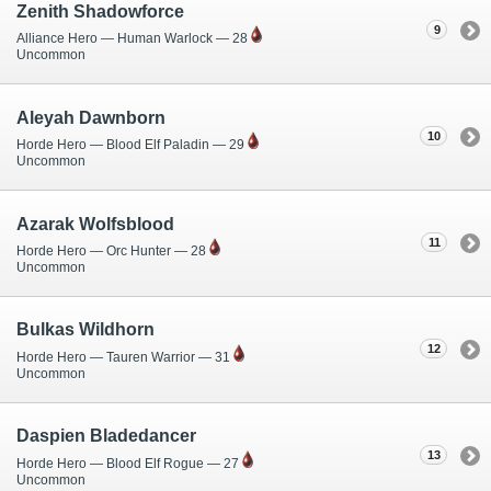
Zenith Shadowforce
9
Alliance Hero — Human Warlock — 28
Uncommon
Aleyah Dawnborn
10
Horde Hero — Blood Elf Paladin — 29
Uncommon
Azarak Wolfsblood
11
Horde Hero — Orc Hunter — 28
Uncommon
Bulkas Wildhorn
12
Horde Hero — Tauren Warrior — 31
Uncommon
Daspien Bladedancer
13
Horde Hero — Blood Elf Rogue — 27
Uncommon