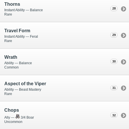
Thorns
28
Instant Ability — Balance
Rare
Travel Form
29
Instant Ability — Feral
Rare
Wrath
30
Ability — Balance
Common
Aspect of the Viper
31
Ability — Beast Mastery
Rare
Chops
32
Ally —
3/4 Boar
Uncommon