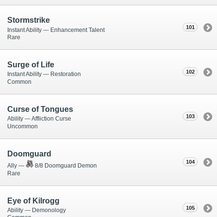
Stormstrike
101
Instant Ability — Enhancement Talent
Rare
Surge of Life
102
Instant Ability — Restoration
Common
Curse of Tongues
103
Ability — Affliction Curse
Uncommon
Doomguard
104
Ally —
8/8 Doomguard Demon
Rare
Eye of Kilrogg
105
Ability — Demonology