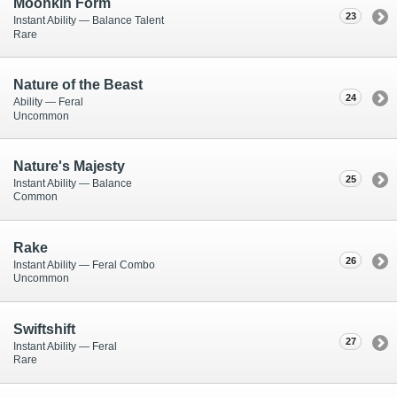
Moonkin Form
23
Instant Ability — Balance Talent
Rare
Nature of the Beast
24
Ability — Feral
Uncommon
Nature's Majesty
25
Instant Ability — Balance
Common
Rake
26
Instant Ability — Feral Combo
Uncommon
Swiftshift
27
Instant Ability — Feral
Rare