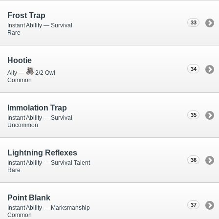
Frost Trap
33
Instant Ability — Survival
Rare
Hootie
34
Ally —
2/2 Owl
Common
Immolation Trap
35
Instant Ability — Survival
Uncommon
Lightning Reflexes
36
Instant Ability — Survival Talent
Rare
Point Blank
37
Instant Ability — Marksmanship
Common