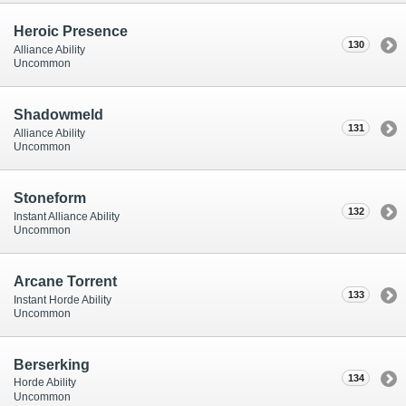
Heroic Presence
130
Alliance Ability
Uncommon
Shadowmeld
131
Alliance Ability
Uncommon
Stoneform
132
Instant Alliance Ability
Uncommon
Arcane Torrent
133
Instant Horde Ability
Uncommon
Berserking
134
Horde Ability
Uncommon