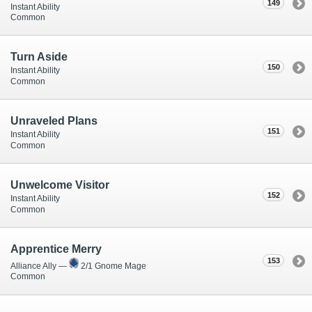
149
Instant Ability
Common
Turn Aside
150
Instant Ability
Common
Unraveled Plans
151
Instant Ability
Common
Unwelcome Visitor
152
Instant Ability
Common
Apprentice Merry
153
Alliance Ally —
2/1 Gnome Mage
Common