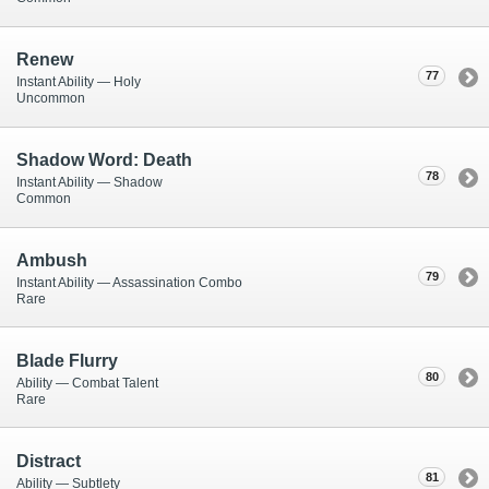
Renew
77
Instant Ability — Holy
Uncommon
Shadow Word: Death
78
Instant Ability — Shadow
Common
Ambush
79
Instant Ability — Assassination Combo
Rare
Blade Flurry
80
Ability — Combat Talent
Rare
Distract
81
Ability — Subtlety