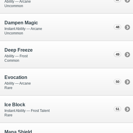
Ability — Arcane
Uncommon
Dampen Magic
48
Instant Ability — Arcane
Uncommon
Deep Freeze
49
Ability — Frost
Common
Evocation
50
Ability — Arcane
Rare
Ice Block
51
Instant Ability — Frost Talent
Rare
Mana Shield