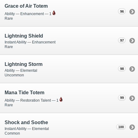
Grace of Air Totem
96
Ability — Enhancement — 1
Rare
Lightning Shield
97
Instant Ability — Enhancement
Rare
Lightning Storm
98
Ability — Elemental
Uncommon
Mana Tide Totem
99
Ability — Restoration Talent — 1
Rare
Shock and Soothe
100
Instant Ability — Elemental
Common