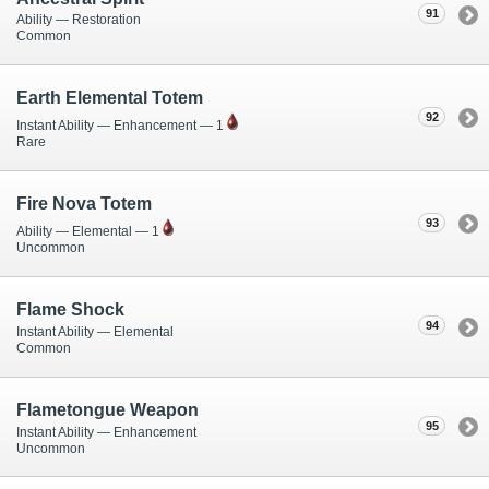
91
Ability — Restoration
Common
Earth Elemental Totem
92
Instant Ability — Enhancement — 1
Rare
Fire Nova Totem
93
Ability — Elemental — 1
Uncommon
Flame Shock
94
Instant Ability — Elemental
Common
Flametongue Weapon
95
Instant Ability — Enhancement
Uncommon