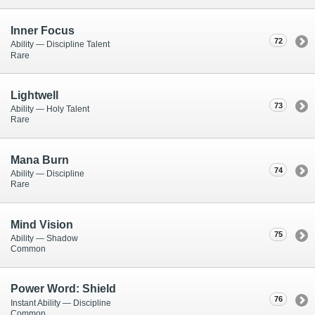
Inner Focus
72
Ability — Discipline Talent
Rare
Lightwell
73
Ability — Holy Talent
Rare
Mana Burn
74
Ability — Discipline
Rare
Mind Vision
75
Ability — Shadow
Common
Power Word: Shield
76
Instant Ability — Discipline
Common