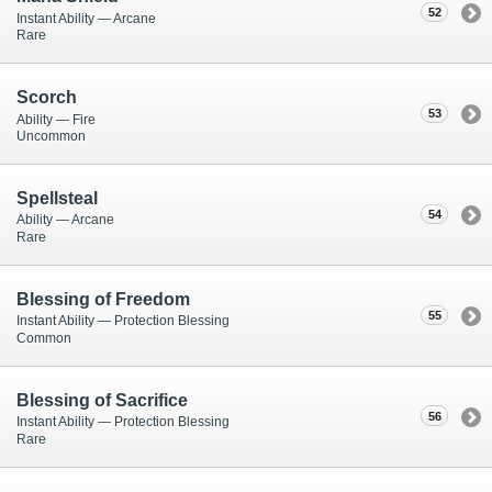
52
Instant Ability — Arcane
Rare
Scorch
53
Ability — Fire
Uncommon
Spellsteal
54
Ability — Arcane
Rare
Blessing of Freedom
55
Instant Ability — Protection Blessing
Common
Blessing of Sacrifice
56
Instant Ability — Protection Blessing
Rare