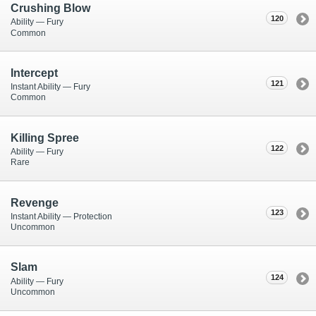
Crushing Blow
120
Ability — Fury
Common
Intercept
121
Instant Ability — Fury
Common
Killing Spree
122
Ability — Fury
Rare
Revenge
123
Instant Ability — Protection
Uncommon
Slam
124
Ability — Fury
Uncommon