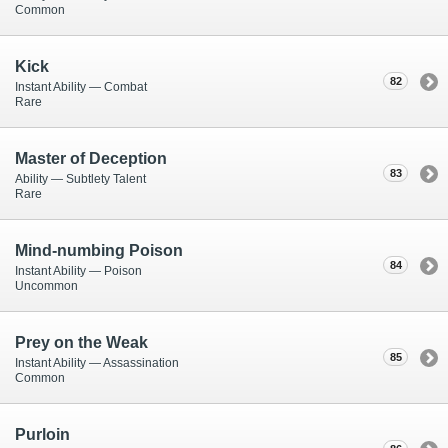
Common
Kick
82
Instant Ability — Combat
Rare
Master of Deception
83
Ability — Subtlety Talent
Rare
Mind-numbing Poison
84
Instant Ability — Poison
Uncommon
Prey on the Weak
85
Instant Ability — Assassination
Common
Purloin