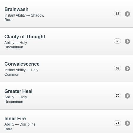
Brainwash
67
Instant Ability — Shadow
Rare
Clarity of Thought
68
Ability — Holy
Uncommon
Convalescence
69
Instant Ability — Holy
Common
Greater Heal
70
Ability — Holy
Uncommon
Inner Fire
71
Ability — Discipline
Rare