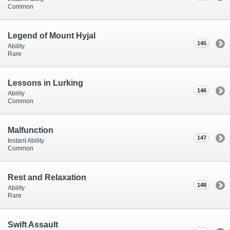
Common
Legend of Mount Hyjal
145
Ability
Rare
Lessons in Lurking
146
Ability
Common
Malfunction
147
Instant Ability
Common
Rest and Relaxation
148
Ability
Rare
Swift Assault