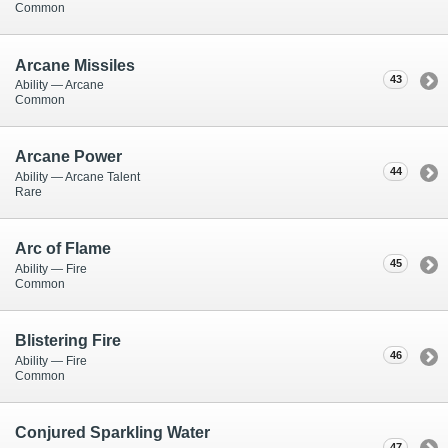
Common
Arcane Missiles
43
Ability — Arcane
Common
Arcane Power
44
Ability — Arcane Talent
Rare
Arc of Flame
45
Ability — Fire
Common
Blistering Fire
46
Ability — Fire
Common
Conjured Sparkling Water
47