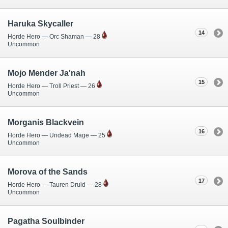
Haruka Skycaller
14
Horde Hero — Orc Shaman — 28
Uncommon
Mojo Mender Ja'nah
15
Horde Hero — Troll Priest — 26
Uncommon
Morganis Blackvein
16
Horde Hero — Undead Mage — 25
Uncommon
Morova of the Sands
17
Horde Hero — Tauren Druid — 28
Uncommon
Pagatha Soulbinder