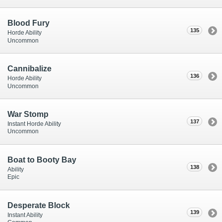
Blood Fury
135
Horde Ability
Uncommon
Cannibalize
136
Horde Ability
Uncommon
War Stomp
137
Instant Horde Ability
Uncommon
Boat to Booty Bay
138
Ability
Epic
Desperate Block
139
Instant Ability