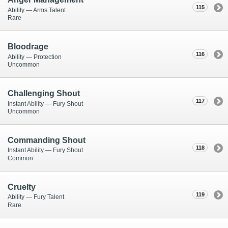
115
Ability — Arms Talent
Rare
Bloodrage
116
Ability — Protection
Uncommon
Challenging Shout
117
Instant Ability — Fury Shout
Uncommon
Commanding Shout
118
Instant Ability — Fury Shout
Common
Cruelty
119
Ability — Fury Talent
Rare