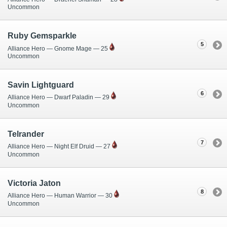
Uncommon
Ruby Gemsparkle
5
Alliance Hero — Gnome Mage — 25
Uncommon
Savin Lightguard
6
Alliance Hero — Dwarf Paladin — 29
Uncommon
Telrander
7
Alliance Hero — Night Elf Druid — 27
Uncommon
Victoria Jaton
8
Alliance Hero — Human Warrior — 30
Uncommon