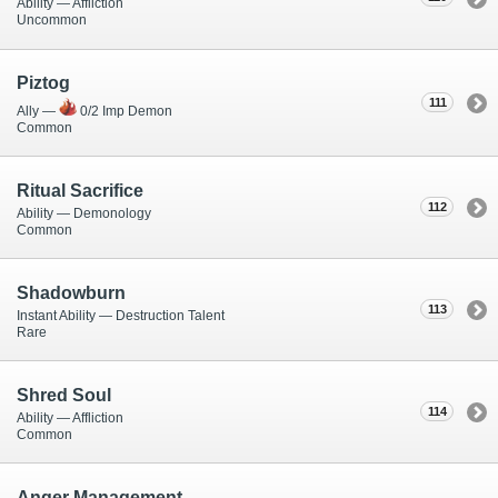
Ability — Affliction
Uncommon
Piztog
111
Ally —
0/2 Imp Demon
Common
Ritual Sacrifice
112
Ability — Demonology
Common
Shadowburn
113
Instant Ability — Destruction Talent
Rare
Shred Soul
114
Ability — Affliction
Common
Anger Management