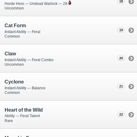
18
Horde Hero — Undead Warlock — 28
Uncommon
Cat Form
19
Instant Ability — Feral
Common
Claw
20
Instant Ability — Feral Combo
Uncommon
Cyclone
21
Instant Ability — Balance
Common
Heart of the Wild
22
Ability — Feral Talent
Rare