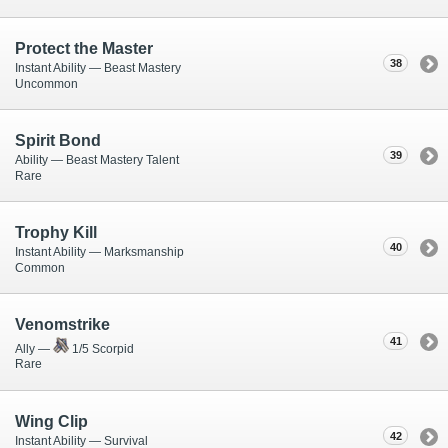
Protect the Master
38
Instant Ability — Beast Mastery
Uncommon
Spirit Bond
39
Ability — Beast Mastery Talent
Rare
Trophy Kill
40
Instant Ability — Marksmanship
Common
Venomstrike
41
Ally —
1/5 Scorpid
Rare
Wing Clip
42
Instant Ability — Survival