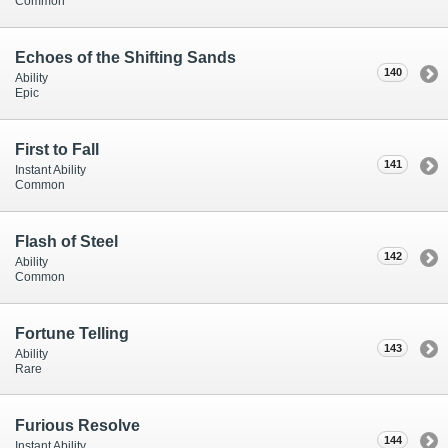
Common
Echoes of the Shifting Sands
140
Ability
Epic
First to Fall
141
Instant Ability
Common
Flash of Steel
142
Ability
Common
Fortune Telling
143
Ability
Rare
Furious Resolve
144
Instant Ability