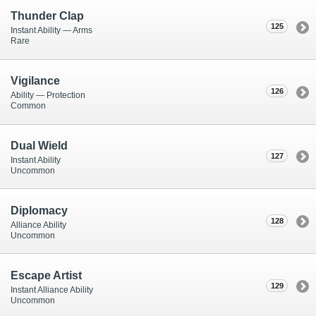
Thunder Clap
125
Instant Ability — Arms
Rare
Vigilance
126
Ability — Protection
Common
Dual Wield
127
Instant Ability
Uncommon
Diplomacy
128
Alliance Ability
Uncommon
Escape Artist
129
Instant Alliance Ability
Uncommon