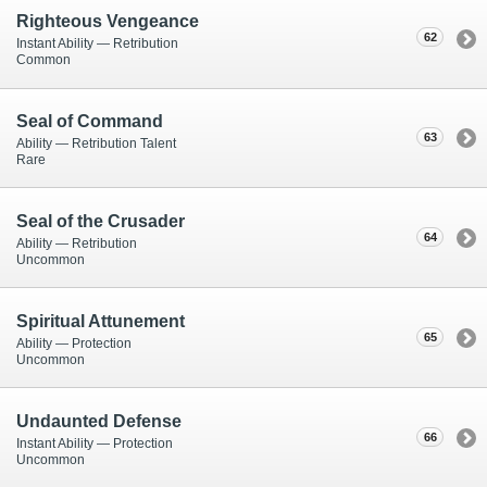
Righteous Vengeance
62
Instant Ability — Retribution
Common
Seal of Command
63
Ability — Retribution Talent
Rare
Seal of the Crusader
64
Ability — Retribution
Uncommon
Spiritual Attunement
65
Ability — Protection
Uncommon
Undaunted Defense
66
Instant Ability — Protection
Uncommon