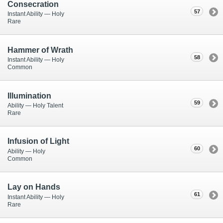
Consecration
57
Instant Ability — Holy
Rare
Hammer of Wrath
58
Instant Ability — Holy
Common
Illumination
59
Ability — Holy Talent
Rare
Infusion of Light
60
Ability — Holy
Common
Lay on Hands
61
Instant Ability — Holy
Rare