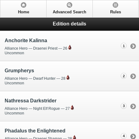
Home
Advanced Search
Rules
Edition details
Anchorite Kalinna
1
Alliance Hero — Draenei Priest — 26
Uncommon
Grumpherys
2
Alliance Hero — Dwarf Hunter — 28
Uncommon
Nathressa Darkstrider
3
Alliance Hero — Night Elf Rogue — 27
Uncommon
Phadalus the Enlightened
4
Alliance Hero — Draenei Shaman — 28