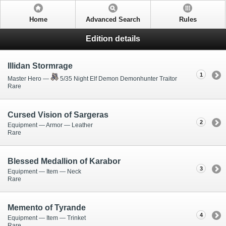
Home
Advanced Search
Rules
Edition details
Illidan Stormrage
1
Master Hero —
5/35 Night Elf Demon Demonhunter Traitor
Rare
Cursed Vision of Sargeras
2
Equipment — Armor — Leather
Rare
Blessed Medallion of Karabor
3
Equipment — Item — Neck
Rare
Memento of Tyrande
4
Equipment — Item — Trinket
Rare