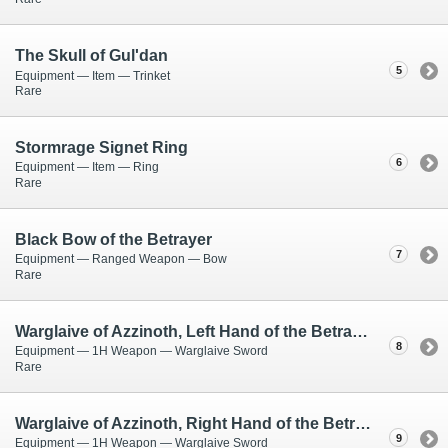
The Skull of Gul'dan
5
Equipment — Item — Trinket
Rare
Stormrage Signet Ring
6
Equipment — Item — Ring
Rare
Black Bow of the Betrayer
7
Equipment — Ranged Weapon — Bow
Rare
Warglaive of Azzinoth, Left Hand of the Betrayer
8
Equipment — 1H Weapon — Warglaive Sword
Rare
Warglaive of Azzinoth, Right Hand of the Betrayer
9
Equipment — 1H Weapon — Warglaive Sword