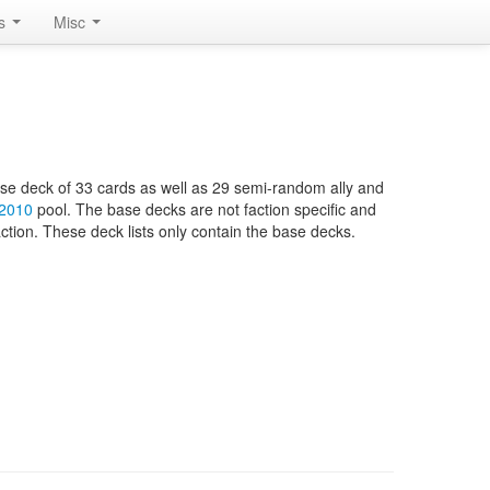
rs
Misc
base deck of 33 cards as well as 29 semi-random ally and
 2010
pool. The base decks are not faction specific and
ction. These deck lists only contain the base decks.