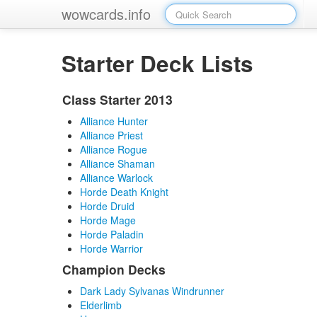
wowcards.info
Starter Deck Lists
Class Starter 2013
Alliance Hunter
Alliance Priest
Alliance Rogue
Alliance Shaman
Alliance Warlock
Horde Death Knight
Horde Druid
Horde Mage
Horde Paladin
Horde Warrior
Champion Decks
Dark Lady Sylvanas Windrunner
Elderlimb