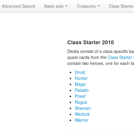
Advanced Search
Basic sets
Treasures
Class Starte
Class Starter 2010
Decks consist of a class-specific 
quest cards from the
Class Starter
contain two heroes, one for each fa
Druid
Hunter
Mage
Paladin
Priest
Rogue
Shaman
Warlock
Warrior