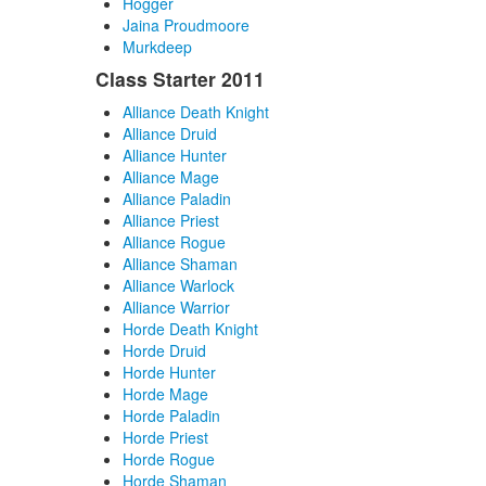
Hogger
Jaina Proudmoore
Murkdeep
Class Starter 2011
Alliance Death Knight
Alliance Druid
Alliance Hunter
Alliance Mage
Alliance Paladin
Alliance Priest
Alliance Rogue
Alliance Shaman
Alliance Warlock
Alliance Warrior
Horde Death Knight
Horde Druid
Horde Hunter
Horde Mage
Horde Paladin
Horde Priest
Horde Rogue
Horde Shaman