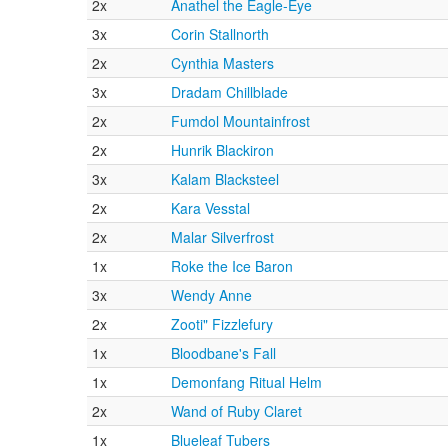
2x
Anathel the Eagle-Eye
3x
Corin Stallnorth
2x
Cynthia Masters
3x
Dradam Chillblade
2x
Fumdol Mountainfrost
2x
Hunrik Blackiron
3x
Kalam Blacksteel
2x
Kara Vesstal
2x
Malar Silverfrost
1x
Roke the Ice Baron
3x
Wendy Anne
2x
Zooti" Fizzlefury
1x
Bloodbane's Fall
1x
Demonfang Ritual Helm
2x
Wand of Ruby Claret
1x
Blueleaf Tubers