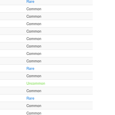
Rare
Common
Common
Common
Common
Common
Common
Common
Common
Rare
Common
Uncommon
Common
Rare
Common
Common