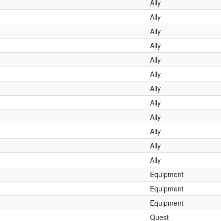
Ally
Ally
Ally
Ally
Ally
Ally
Ally
Ally
Ally
Ally
Ally
Ally
Equipment
Equipment
Equipment
Quest