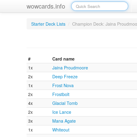
wowcards.info
Starter Deck Lists
/
Champion Deck: Jaina Proudmoo
#
Card name
1x
Jaina Proudmoore
2x
Deep Freeze
1x
Frost Nova
2x
Frostbolt
4x
Glacial Tomb
2x
Ice Lance
3x
Mana Agate
1x
Whiteout