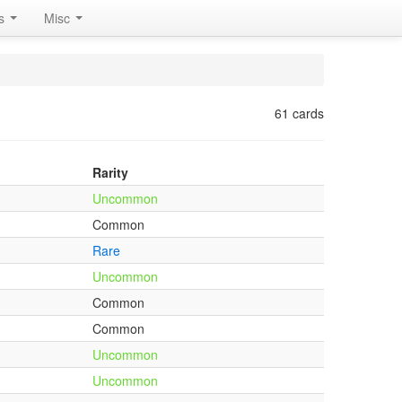
rs
Misc
61 cards
Rarity
Uncommon
Common
Rare
Uncommon
Common
Common
Uncommon
Uncommon