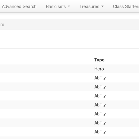
Advanced Search
Basic sets
Treasures
Class Starte
re
Type
Hero
Ability
Ability
Ability
Ability
Ability
Ability
Ability