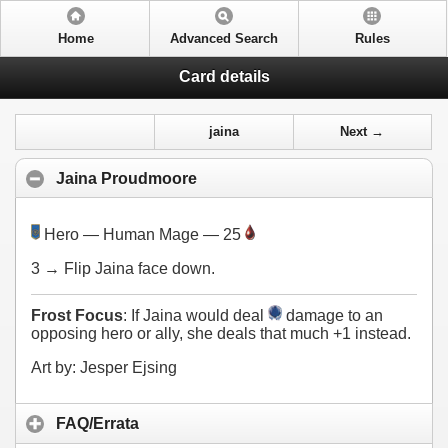
Home
Advanced Search
Rules
Card details
jaina
Next →
Jaina Proudmoore
Hero — Human Mage — 25
3
→ Flip Jaina face down.
Frost Focus
: If Jaina would deal
damage to an
opposing hero or ally, she deals that much +1 instead.
Art by: Jesper Ejsing
FAQ/Errata