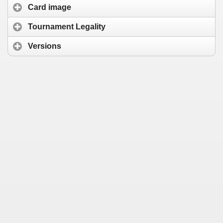
Card image
Tournament Legality
Versions