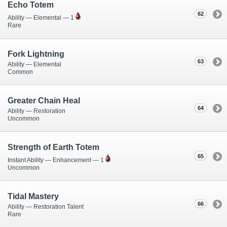
Echo Totem
62
Ability — Elemental — 1
Rare
Fork Lightning
63
Ability — Elemental
Common
Greater Chain Heal
64
Ability — Restoration
Uncommon
Strength of Earth Totem
65
Instant Ability — Enhancement — 1
Uncommon
Tidal Mastery
66
Ability — Restoration Talent
Rare