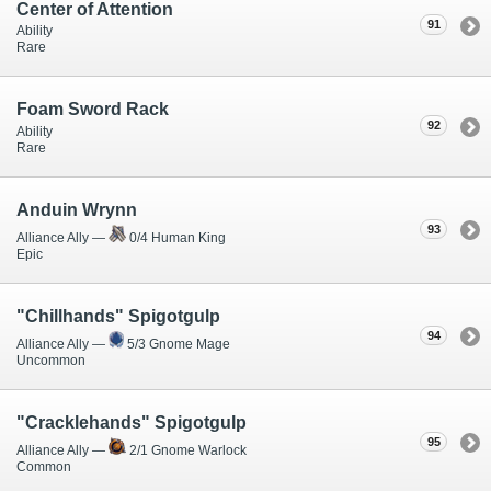
Center of Attention
91
Ability
Rare
Foam Sword Rack
92
Ability
Rare
Anduin Wrynn
93
Alliance Ally —
0/4 Human King
Epic
"Chillhands" Spigotgulp
94
Alliance Ally —
5/3 Gnome Mage
Uncommon
"Cracklehands" Spigotgulp
95
Alliance Ally —
2/1 Gnome Warlock
Common