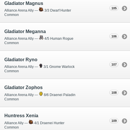
Gladiator Magnus
105
Alliance Arena Ally —
3/3 Dwarf Hunter
Common
Gladiator Meganna
106
Alliance Arena Ally —
4/5 Human Rogue
Common
Gladiator Ryno
107
Alliance Arena Ally —
3/1 Gnome Warlock
Common
Gladiator Zophos
108
Alliance Arena Ally —
8/6 Draenei Paladin
Common
Huntress Xenia
109
Alliance Ally —
4/1 Draenei Hunter
Common