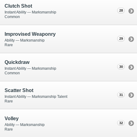
Clutch Shot
28
Instant Ability — Marksmanship
Common
Improvised Weaponry
29
Ability — Marksmanship
Rare
Quickdraw
30
Instant Ability — Marksmanship
Common
Scatter Shot
31
Instant Ability — Marksmanship Talent
Rare
Volley
32
Ability — Marksmanship
Rare