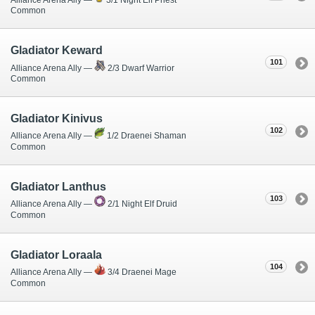
Common
Gladiator Keward
101
Alliance Arena Ally —
2/3 Dwarf Warrior
Common
Gladiator Kinivus
102
Alliance Arena Ally —
1/2 Draenei Shaman
Common
Gladiator Lanthus
103
Alliance Arena Ally —
2/1 Night Elf Druid
Common
Gladiator Loraala
104
Alliance Arena Ally —
3/4 Draenei Mage
Common