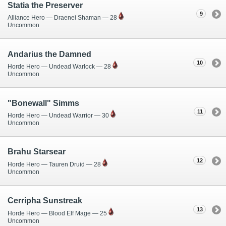
Statia the Preserver
9
Alliance Hero — Draenei Shaman — 28
Uncommon
Andarius the Damned
10
Horde Hero — Undead Warlock — 28
Uncommon
"Bonewall" Simms
11
Horde Hero — Undead Warrior — 30
Uncommon
Brahu Starsear
12
Horde Hero — Tauren Druid — 28
Uncommon
Cerripha Sunstreak
13
Horde Hero — Blood Elf Mage — 25
Uncommon