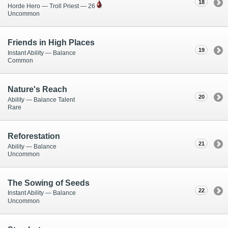
18
Horde Hero — Troll Priest — 26
Uncommon
Friends in High Places
19
Instant Ability — Balance
Common
Nature's Reach
20
Ability — Balance Talent
Rare
Reforestation
21
Ability — Balance
Uncommon
The Sowing of Seeds
22
Instant Ability — Balance
Uncommon