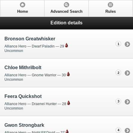
Home
Advanced Search
Rules
Edition details
Bronson Greatwhisker
1
Alliance Hero — Dwarf Paladin — 29
Uncommon
Chloe Mithrilbolt
2
Alliance Hero — Gnome Warrior — 30
Uncommon
Feera Quickshot
3
Alliance Hero — Draenei Hunter — 28
Uncommon
Gwon Strongbark
4
Alliance Hero — Night Elf Druid — 27