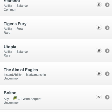
Starshot
23
Ability — Balance
Common
Tiger's Fury
24
Ability — Feral
Rare
Utopia
25
Ability — Balance
Rare
The Aim of Eagles
26
Instant Ability — Marksmanship
Uncommon
Bolton
27
Ally —
2/1 Wind Serpent
Uncommon