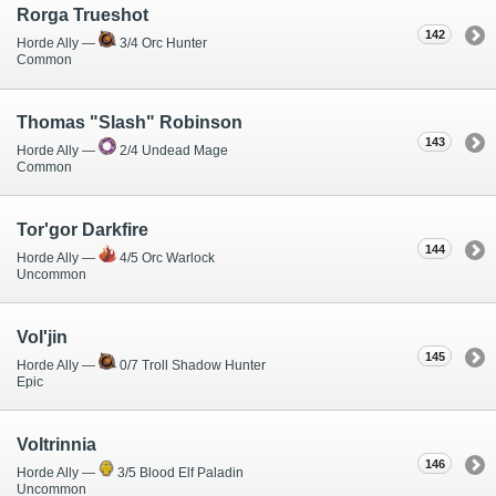
Rorga Trueshot
142
Horde Ally —
3/4 Orc Hunter
Common
Thomas "Slash" Robinson
143
Horde Ally —
2/4 Undead Mage
Common
Tor'gor Darkfire
144
Horde Ally —
4/5 Orc Warlock
Uncommon
Vol'jin
145
Horde Ally —
0/7 Troll Shadow Hunter
Epic
Voltrinnia
146
Horde Ally —
3/5 Blood Elf Paladin
Uncommon