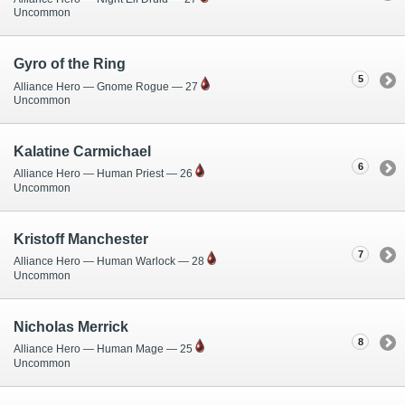
Uncommon
Gyro of the Ring
5
Alliance Hero — Gnome Rogue — 27
Uncommon
Kalatine Carmichael
6
Alliance Hero — Human Priest — 26
Uncommon
Kristoff Manchester
7
Alliance Hero — Human Warlock — 28
Uncommon
Nicholas Merrick
8
Alliance Hero — Human Mage — 25
Uncommon