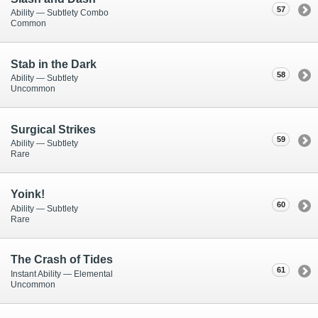
57
Ability — Subtlety Combo
Common
Stab in the Dark
58
Ability — Subtlety
Uncommon
Surgical Strikes
59
Ability — Subtlety
Rare
Yoink!
60
Ability — Subtlety
Rare
The Crash of Tides
61
Instant Ability — Elemental
Uncommon