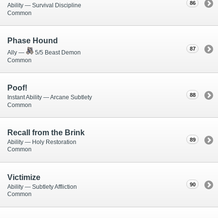
86
Ability — Survival Discipline
Common
Phase Hound
87
Ally —
5/5 Beast Demon
Common
Poof!
88
Instant Ability — Arcane Subtlety
Common
Recall from the Brink
89
Ability — Holy Restoration
Common
Victimize
90
Ability — Subtlety Affliction
Common