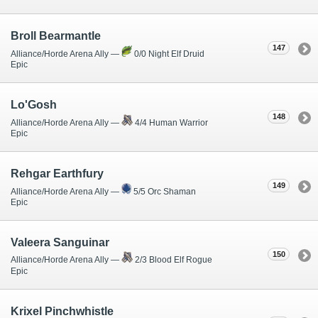
Broll Bearmantle
147
Alliance/Horde Arena Ally —
0/0 Night Elf Druid
Epic
Lo'Gosh
148
Alliance/Horde Arena Ally —
4/4 Human Warrior
Epic
Rehgar Earthfury
149
Alliance/Horde Arena Ally —
5/5 Orc Shaman
Epic
Valeera Sanguinar
150
Alliance/Horde Arena Ally —
2/3 Blood Elf Rogue
Epic
Krixel Pinchwhistle