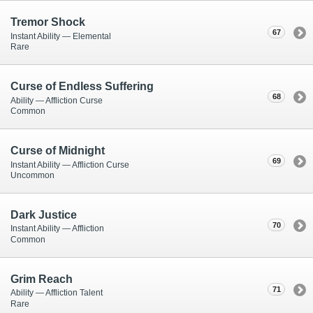
Tremor Shock
67
Instant Ability — Elemental
Rare
Curse of Endless Suffering
68
Ability — Affliction Curse
Common
Curse of Midnight
69
Instant Ability — Affliction Curse
Uncommon
Dark Justice
70
Instant Ability — Affliction
Common
Grim Reach
71
Ability — Affliction Talent
Rare