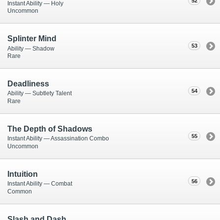
52
Instant Ability — Holy
Uncommon
Splinter Mind
53
Ability — Shadow
Rare
Deadliness
54
Ability — Subtlety Talent
Rare
The Depth of Shadows
55
Instant Ability — Assassination Combo
Uncommon
Intuition
56
Instant Ability — Combat
Common
Slash and Dash