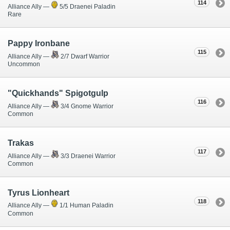
114
Alliance Ally —
5/5 Draenei Paladin
Rare
Pappy Ironbane
115
Alliance Ally —
2/7 Dwarf Warrior
Uncommon
"Quickhands" Spigotgulp
116
Alliance Ally —
3/4 Gnome Warrior
Common
Trakas
117
Alliance Ally —
3/3 Draenei Warrior
Common
Tyrus Lionheart
118
Alliance Ally —
1/1 Human Paladin
Common