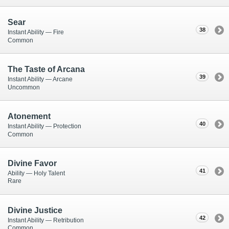
Sear
38
Instant Ability — Fire
Common
The Taste of Arcana
39
Instant Ability — Arcane
Uncommon
Atonement
40
Instant Ability — Protection
Common
Divine Favor
41
Ability — Holy Talent
Rare
Divine Justice
42
Instant Ability — Retribution
Common