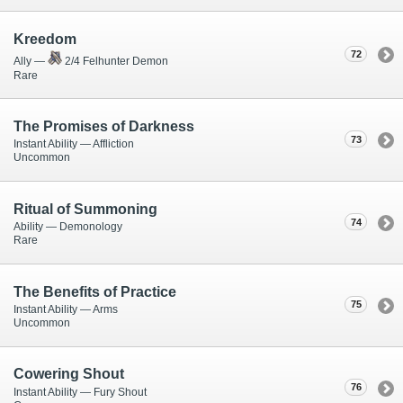
Kreedom
72
Ally —
2/4 Felhunter Demon
Rare
The Promises of Darkness
73
Instant Ability — Affliction
Uncommon
Ritual of Summoning
74
Ability — Demonology
Rare
The Benefits of Practice
75
Instant Ability — Arms
Uncommon
Cowering Shout
76
Instant Ability — Fury Shout