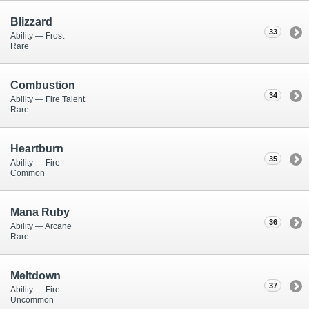
Blizzard
33
Ability — Frost
Rare
Combustion
34
Ability — Fire Talent
Rare
Heartburn
35
Ability — Fire
Common
Mana Ruby
36
Ability — Arcane
Rare
Meltdown
37
Ability — Fire
Uncommon