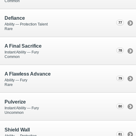
Common
Defiance
77
Ability — Protection Talent
Rare
A Final Sacrifice
78
Instant Ability — Fury
Common
A Flawless Advance
79
Ability — Fury
Rare
Pulverize
80
Instant Ability — Fury
Uncommon
Shield Wall
81
Ability — Protection