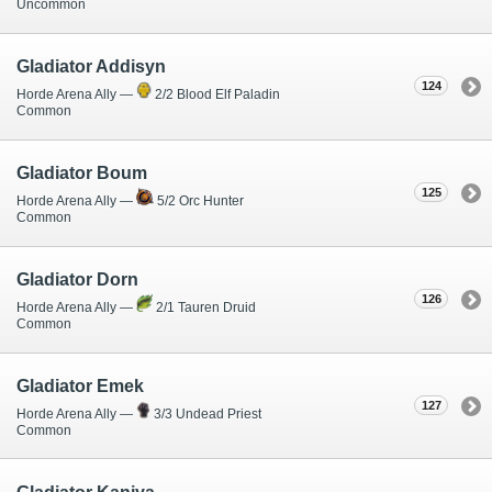
Uncommon
Gladiator Addisyn
124
Horde Arena Ally —
2/2 Blood Elf Paladin
Common
Gladiator Boum
125
Horde Arena Ally —
5/2 Orc Hunter
Common
Gladiator Dorn
126
Horde Arena Ally —
2/1 Tauren Druid
Common
Gladiator Emek
127
Horde Arena Ally —
3/3 Undead Priest
Common