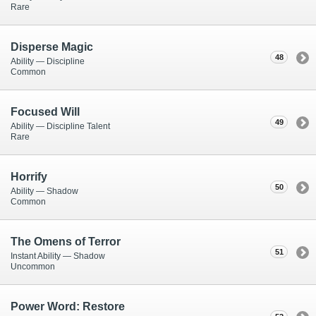
Rare
Disperse Magic
48
Ability — Discipline
Common
Focused Will
49
Ability — Discipline Talent
Rare
Horrify
50
Ability — Shadow
Common
The Omens of Terror
51
Instant Ability — Shadow
Uncommon
Power Word: Restore