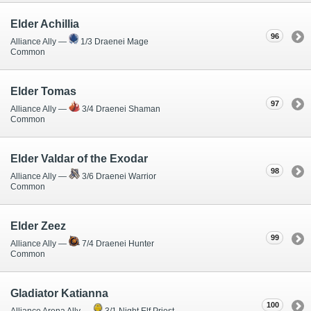
Elder Achillia
96
Alliance Ally —
1/3 Draenei Mage
Common
Elder Tomas
97
Alliance Ally —
3/4 Draenei Shaman
Common
Elder Valdar of the Exodar
98
Alliance Ally —
3/6 Draenei Warrior
Common
Elder Zeez
99
Alliance Ally —
7/4 Draenei Hunter
Common
Gladiator Katianna
100
Alliance Arena Ally —
3/1 Night Elf Priest