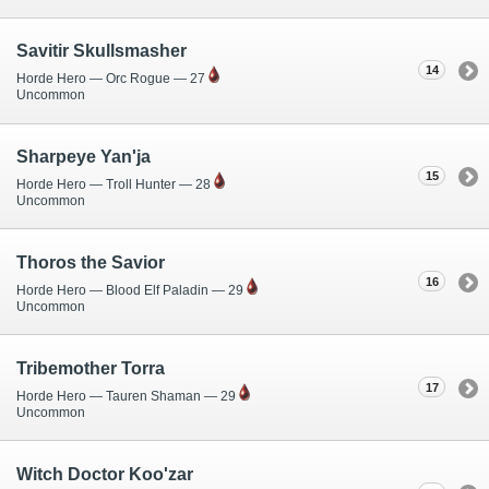
Savitir Skullsmasher
14
Horde Hero — Orc Rogue — 27
Uncommon
Sharpeye Yan'ja
15
Horde Hero — Troll Hunter — 28
Uncommon
Thoros the Savior
16
Horde Hero — Blood Elf Paladin — 29
Uncommon
Tribemother Torra
17
Horde Hero — Tauren Shaman — 29
Uncommon
Witch Doctor Koo'zar