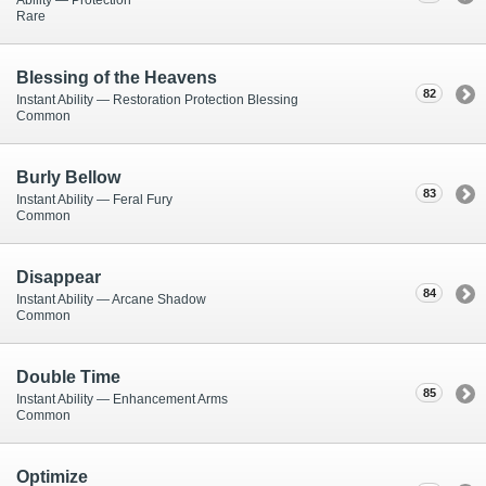
Rare
Blessing of the Heavens
82
Instant Ability — Restoration Protection Blessing
Common
Burly Bellow
83
Instant Ability — Feral Fury
Common
Disappear
84
Instant Ability — Arcane Shadow
Common
Double Time
85
Instant Ability — Enhancement Arms
Common
Optimize