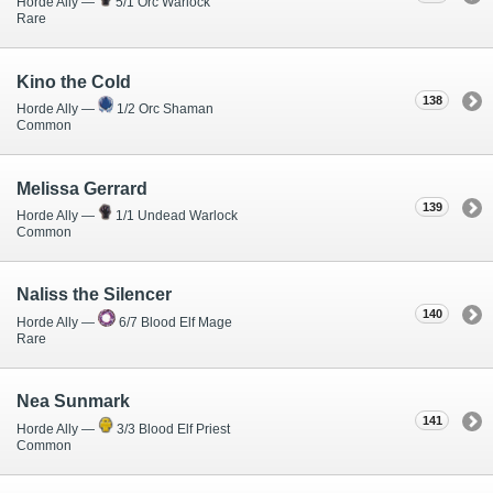
Horde Ally —
5/1 Orc Warlock
Rare
Kino the Cold
138
Horde Ally —
1/2 Orc Shaman
Common
Melissa Gerrard
139
Horde Ally —
1/1 Undead Warlock
Common
Naliss the Silencer
140
Horde Ally —
6/7 Blood Elf Mage
Rare
Nea Sunmark
141
Horde Ally —
3/3 Blood Elf Priest
Common