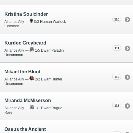
Kristina Soulcinder
110
Alliance Ally —
0/3 Human Warlock
Common
Kurdoc Greybeard
111
Alliance Ally —
1/5 Dwarf Paladin
Uncommon
Mikael the Blunt
112
Alliance Ally —
2/2 Dwarf Hunter
Uncommon
Miranda McMiserson
113
Alliance Ally —
1/1 Dwarf Rogue
Rare
Ossus the Ancient