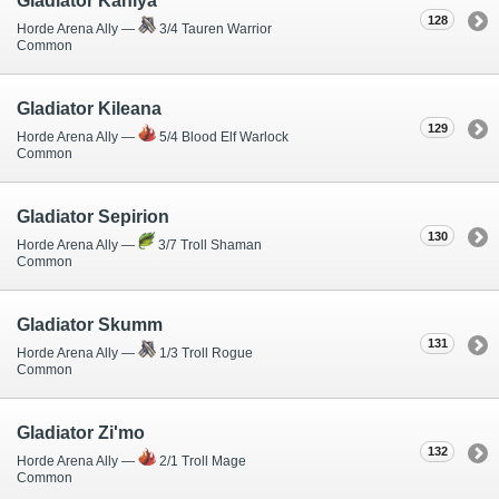
Gladiator Kaniya
128
Horde Arena Ally —
3/4 Tauren Warrior
Common
Gladiator Kileana
129
Horde Arena Ally —
5/4 Blood Elf Warlock
Common
Gladiator Sepirion
130
Horde Arena Ally —
3/7 Troll Shaman
Common
Gladiator Skumm
131
Horde Arena Ally —
1/3 Troll Rogue
Common
Gladiator Zi'mo
132
Horde Arena Ally —
2/1 Troll Mage
Common