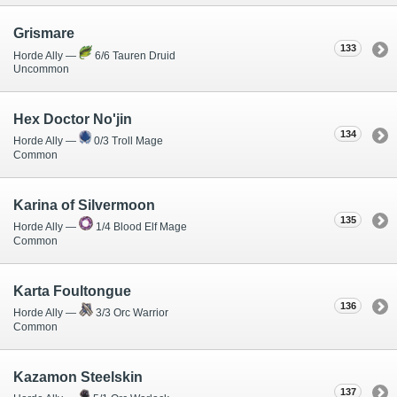
Grismare
133
Horde Ally —
6/6 Tauren Druid
Uncommon
Hex Doctor No'jin
134
Horde Ally —
0/3 Troll Mage
Common
Karina of Silvermoon
135
Horde Ally —
1/4 Blood Elf Mage
Common
Karta Foultongue
136
Horde Ally —
3/3 Orc Warrior
Common
Kazamon Steelskin
137