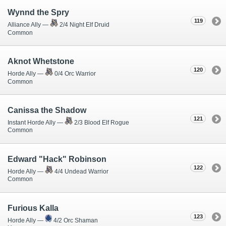
Wynnd the Spry
119
Alliance Ally —
2/4 Night Elf Druid
Common
Aknot Whetstone
120
Horde Ally —
0/4 Orc Warrior
Common
Canissa the Shadow
121
Instant Horde Ally —
2/3 Blood Elf Rogue
Common
Edward "Hack" Robinson
122
Horde Ally —
4/4 Undead Warrior
Common
Furious Kalla
123
Horde Ally —
4/2 Orc Shaman