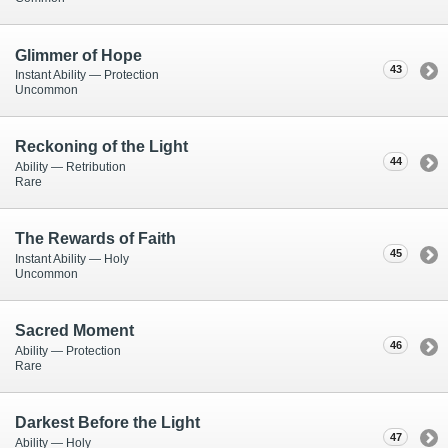
Glimmer of Hope
43
Instant Ability — Protection
Uncommon
Reckoning of the Light
44
Ability — Retribution
Rare
The Rewards of Faith
45
Instant Ability — Holy
Uncommon
Sacred Moment
46
Ability — Protection
Rare
Darkest Before the Light
47
Ability — Holy