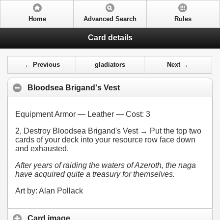
Home
Advanced Search
Rules
Card details
← Previous
gladiators
Next →
Bloodsea Brigand's Vest
Equipment Armor — Leather — Cost:
3
2
, Destroy Bloodsea Brigand's Vest → Put the top two
cards of your deck into your resource row face down
and exhausted.
After years of raiding the waters of Azeroth, the naga
have acquired quite a treasury for themselves.
Art by: Alan Pollack
Card image