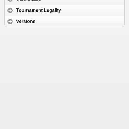
Tournament Legality
Versions