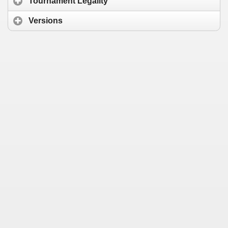
Tournament Legality
Versions