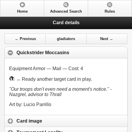
Home
Advanced Search
Rules
Card details
← Previous
gladiators
Next →
Quickstrider Moccasins
Equipment Armor — Mail — Cost:
4
→ Ready another target card in play.
"Our troops don't even need a moment's notice." -
Nazgrel, advisor to Thrall
Art by: Lucio Parrillo
Card image