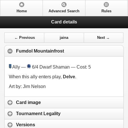
Home
Advanced Search
Rules
Card details
← Previous
jaina
Next →
Fumdol Mountainfrost
Ally —
6/4 Dwarf Shaman — Cost:
5
When this ally enters play,
Delve
.
Art by: Jim Nelson
Card image
Tournament Legality
Versions