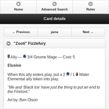
Home
Advanced Search
Rules
Card details
← Previous
jaina
Next →
"Zooti" Fizzlefury
Ally —
3/4 Gnome Mage — Cost:
5
Elusive
When this ally enters play, put a 2
/ 1
Water
Elemental ally token into play.
"Me and 'Black Ice' have just the thing to put an end to
the Firelord."
Art by: Ben Olson