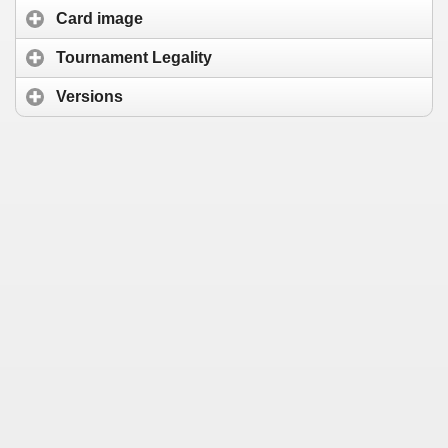
Card image
Tournament Legality
Versions