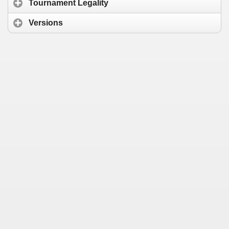
Tournament Legality
Versions