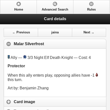
Home
Advanced Search
Rules
Card details
← Previous
jaina
Next →
Malar Silverfrost
Ally —
3/3 Night Elf Death Knight — Cost:
4
Protector
When this ally enters play, opposing allies have -1
this turn.
Art by: Benjamin Zhang
Card image