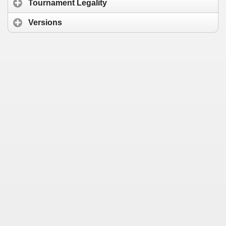
Tournament Legality
Versions