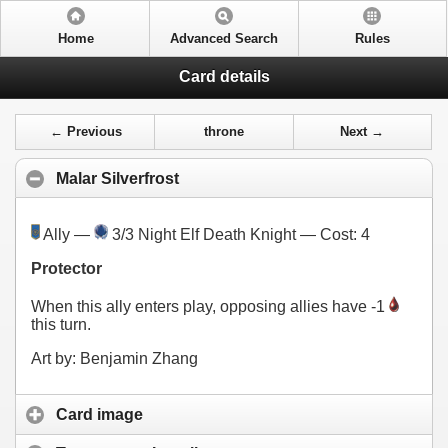
Home
Advanced Search
Rules
Card details
← Previous
throne
Next →
Malar Silverfrost
Ally —
3/3 Night Elf Death Knight — Cost:
4
Protector
When this ally enters play, opposing allies have -1
this turn.
Art by: Benjamin Zhang
Card image