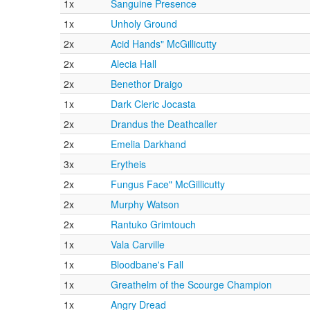
1x
Sanguine Presence
1x
Unholy Ground
2x
Acid Hands" McGillicutty
2x
Alecia Hall
2x
Benethor Draigo
1x
Dark Cleric Jocasta
2x
Drandus the Deathcaller
2x
Emelia Darkhand
3x
Erytheis
2x
Fungus Face" McGillicutty
2x
Murphy Watson
2x
Rantuko Grimtouch
1x
Vala Carville
1x
Bloodbane's Fall
1x
Greathelm of the Scourge Champion
1x
Angry Dread