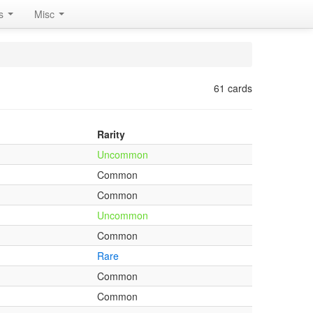
rs
Misc
61 cards
Rarity
Uncommon
Common
Common
Uncommon
Common
Rare
Common
Common