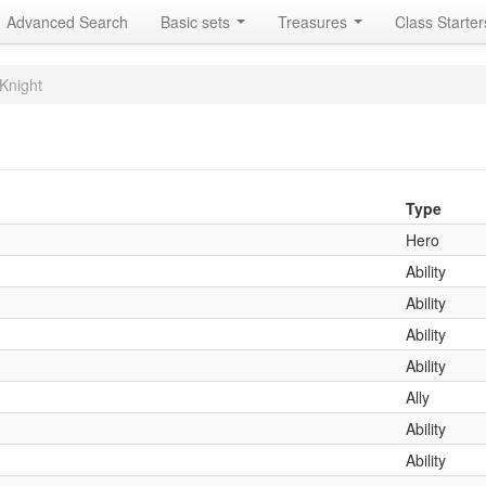
Advanced Search
Basic sets
Treasures
Class Starte
Knight
Type
Hero
Ability
Ability
Ability
Ability
Ally
Ability
Ability