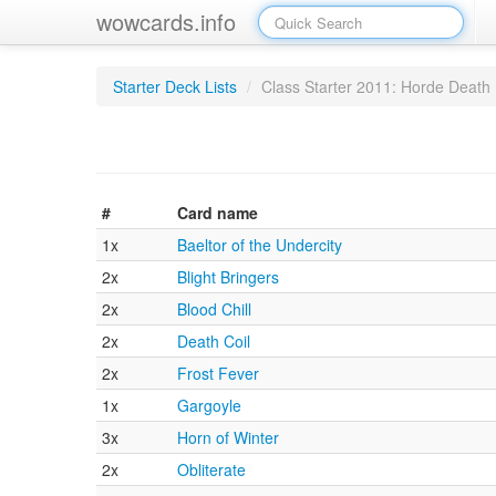
wowcards.info
Starter Deck Lists
/
Class Starter 2011: Horde Death 
#
Card name
1x
Baeltor of the Undercity
2x
Blight Bringers
2x
Blood Chill
2x
Death Coil
2x
Frost Fever
1x
Gargoyle
3x
Horn of Winter
2x
Obliterate