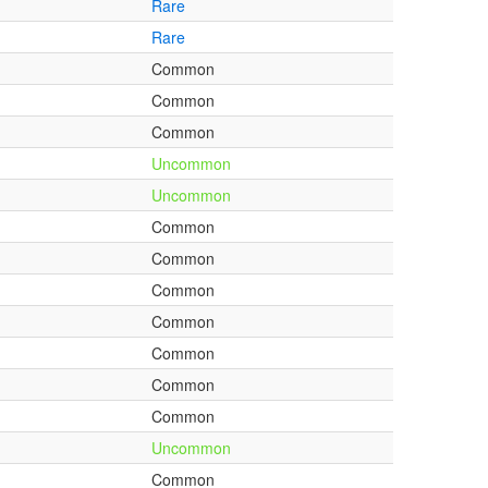
Rare
Rare
Common
Common
Common
Uncommon
Uncommon
Common
Common
Common
Common
Common
Common
Common
Uncommon
Common