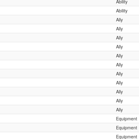
Ability
Ability
Ally
Ally
Ally
Ally
Ally
Ally
Ally
Ally
Ally
Ally
Ally
Equipment
Equipment
Equipment