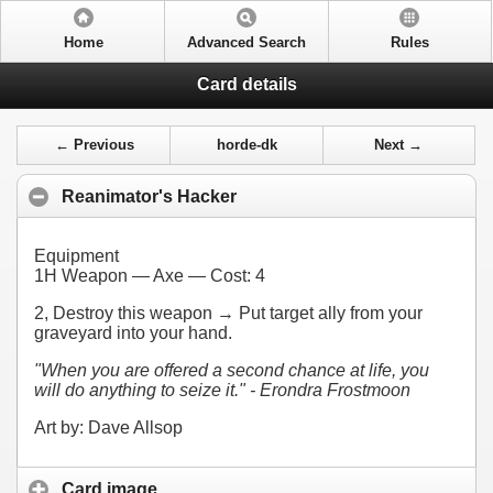
Home
Advanced Search
Rules
Card details
← Previous
horde-dk
Next →
Reanimator's Hacker
Equipment
1H Weapon — Axe — Cost:
4
2
, Destroy this weapon → Put target ally from your
graveyard into your hand.
"When you are offered a second chance at life, you
will do anything to seize it." - Erondra Frostmoon
Art by: Dave Allsop
Card image