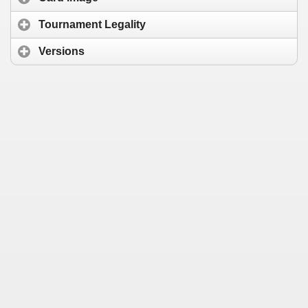
Tournament Legality
Versions