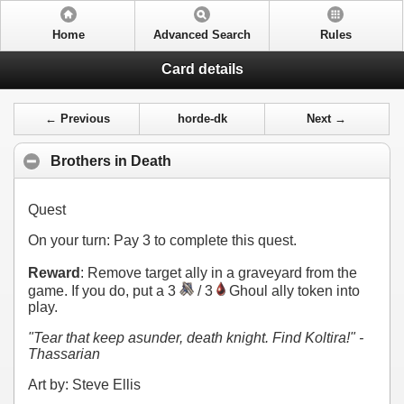
Home
Advanced Search
Rules
Card details
← Previous
horde-dk
Next →
Brothers in Death
Quest
On your turn: Pay
3
to complete this quest.
Reward
: Remove target ally in a graveyard from the
game. If you do, put a 3
/ 3
Ghoul ally token into
play.
"Tear that keep asunder, death knight. Find Koltira!" -
Thassarian
Art by: Steve Ellis