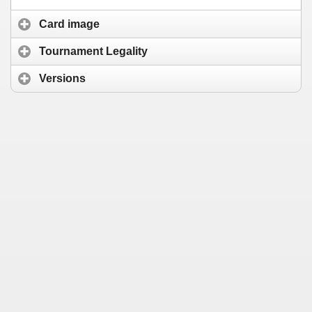
Card image
Tournament Legality
Versions