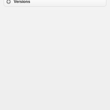
Versions