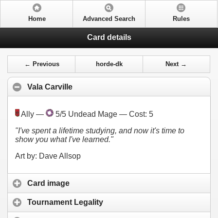
Home
Advanced Search
Rules
Card details
← Previous
horde-dk
Next →
Vala Carville
Ally —
5/5 Undead Mage — Cost:
5
"I've spent a lifetime studying, and now it's time to
show you what I've learned."
Art by: Dave Allsop
Card image
Tournament Legality