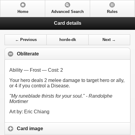
Home
Advanced Search
Rules
Card details
← Previous
horde-dk
Next →
Obliterate
Ability — Frost — Cost:
2
Your hero deals 2 melee damage to target hero or ally,
or 4 if you control a Disease.
"My runeblade thirsts for your soul." - Randolphe
Mortimer
Art by: Eric Chiang
Card image