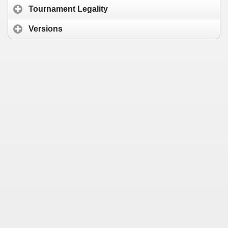
Tournament Legality
Versions