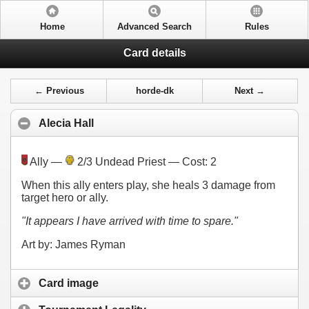
Home
Advanced Search
Rules
Card details
← Previous
horde-dk
Next →
Alecia Hall
Ally —
2/3 Undead Priest — Cost:
2
When this ally enters play, she heals 3 damage from
target hero or ally.
"It appears I have arrived with time to spare."
Art by: James Ryman
Card image