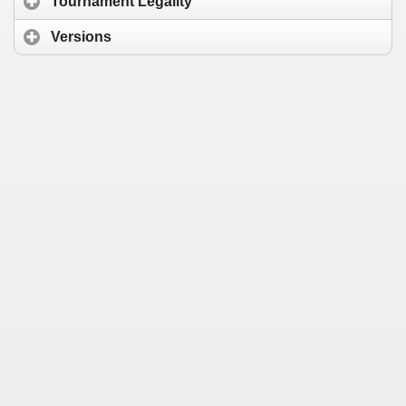
Tournament Legality
Versions