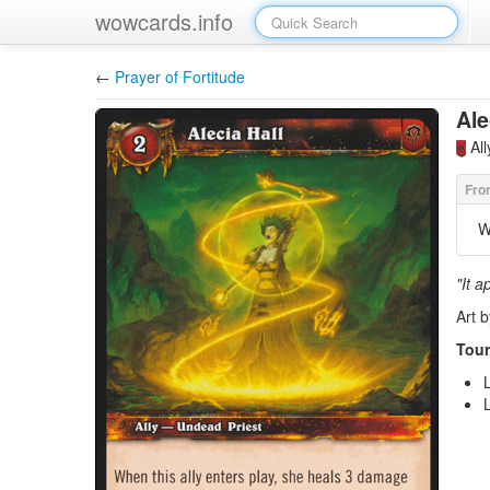
wowcards.info
←
Prayer of Fortitude
Ale
Al
W
"It a
Art 
Tour