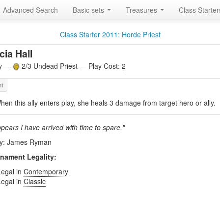
Advanced Search
Basic sets
Treasures
Class Starte
Class Starter 2011: Horde Priest
cia Hall
ly —
2/3 Undead Priest — Play Cost:
2
hen this ally enters play, she heals 3 damage from target hero or ally.
ppears I have arrived with time to spare."
by: James Ryman
nament Legality:
Legal in
Contemporary
Legal in
Classic