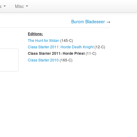
rs
Misc
Burom Bladeseer
→
Editions:
The Hunt for Illidan
(145-
C
)
Class Starter 2011: Horde Death Knight
(12-
C
)
(11-
C
)
Class Starter 2011: Horde Priest
Class Starter 2010
(165-
C
)