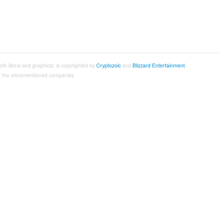
both literal and graphical, is copyrighted by
Cryptozoic
and
Blizzard Entertainment
.
 of the aforementioned companies.