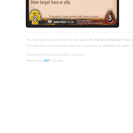
The information presented on this site about the
World of Warcraft TCG
, 
This website is not produced, endorsed, supported, or affiliated with either
Created by Richard Kämmerer, Germany.
Powered by
XDT
, Canada.