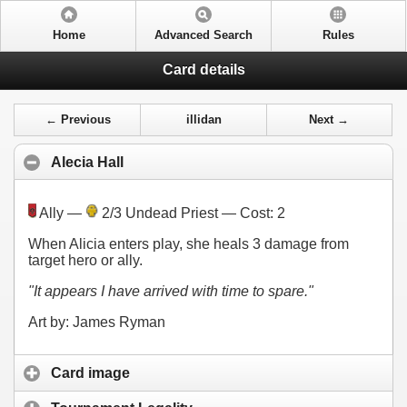
Home
Advanced Search
Rules
Card details
← Previous
illidan
Next →
Alecia Hall
Ally —
2/3 Undead Priest — Cost:
2
When Alicia enters play, she heals 3 damage from
target hero or ally.
"It appears I have arrived with time to spare."
Art by: James Ryman
Card image