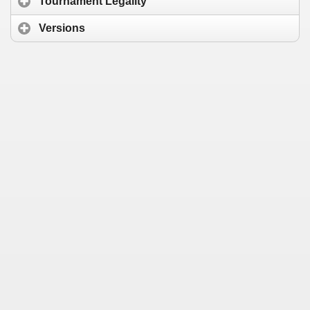
Tournament Legality
Versions