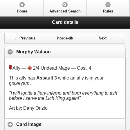
Home
Advanced Search
Rules
Card details
← Previous
horde-dk
Next →
Murphy Watson
Ally —
2/4 Undead Mage — Cost:
4
This ally has
Assault 3
while an ally is in your
graveyard.
"I will ignite a fiery inferno and burn everything to ash
before I serve the Lich King again!"
Art by: Dany Orizio
Card image