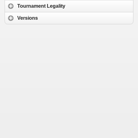
Tournament Legality
Versions