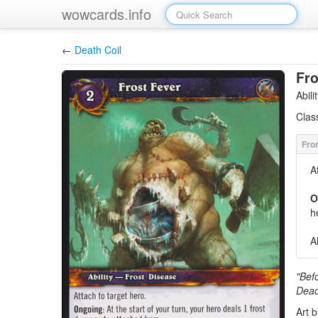
wowcards.info
←
Death Coil
Fro
Abil
Clas
A
O
h
A
"Befo
Dead
Art 