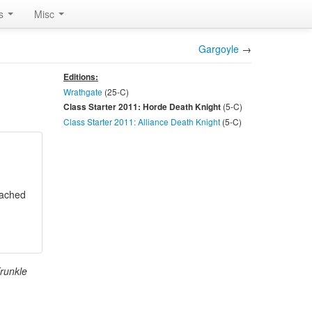
rs
Misc
Gargoyle
→
Editions:
Wrathgate
(25-
C
)
(5-
C
)
Class Starter 2011: Horde Death Knight
Class Starter 2011: Alliance Death Knight
(5-
C
)
ttached
Krunkle