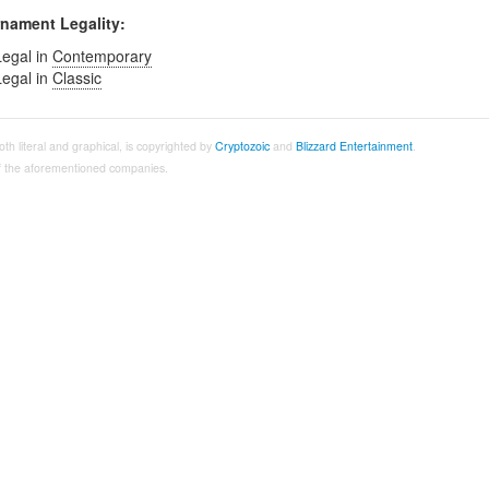
nament Legality:
Legal in
Contemporary
Legal in
Classic
both literal and graphical, is copyrighted by
Cryptozoic
and
Blizzard Entertainment
.
 of the aforementioned companies.