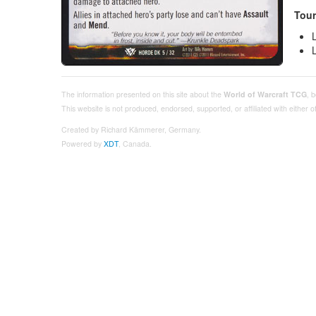
Tour
The information presented on this site about the
World of Warcraft TCG
, 
This website is not produced, endorsed, supported, or affiliated with either
Created by Richard Kämmerer, Germany.
Powered by
XDT
, Canada.