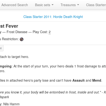
Advanced Search
Basic sets
Treasures
Class Starte
Class Starter 2011: Horde Death Knight
st Fever
ity — Frost Disease — Play Cost:
2
s Restriction:
ttach to target hero.
ngoing
: At the start of your turn, your hero deals 1 frost damage to a
ero.
llies in attached hero's party lose and can't have
Assault
and
Mend
.
re you know it, your body will be entombed in frost, inside and out." - 
spark
by: Nils Hamm