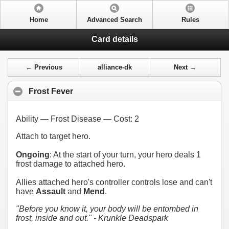
Home
Advanced Search
Rules
Card details
← Previous
alliance-dk
Next →
Frost Fever
Ability — Frost Disease — Cost:
2
Attach to target hero.
Ongoing
: At the start of your turn, your hero deals 1
frost damage to attached hero.
Allies attached hero's controller controls lose and can't
have
Assault
and
Mend
.
"Before you know it, your body will be entombed in
frost, inside and out." - Krunkle Deadspark