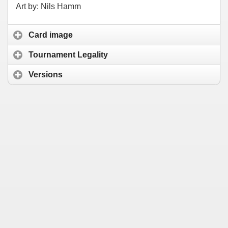
Art by: Nils Hamm
Card image
Tournament Legality
Versions