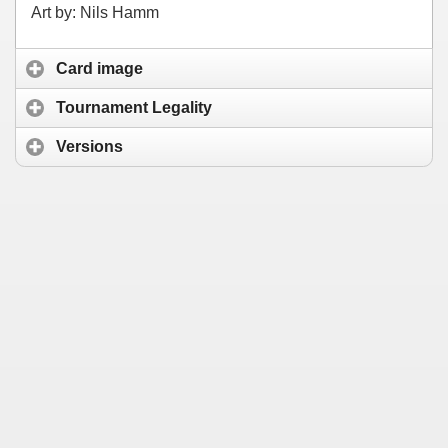
Art by: Nils Hamm
Card image
Tournament Legality
Versions