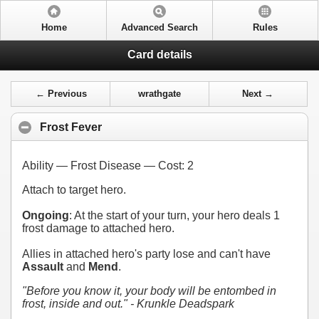
Home
Advanced Search
Rules
Card details
← Previous
wrathgate
Next →
Frost Fever
Ability — Frost Disease — Cost:
2
Attach to target hero.
Ongoing
: At the start of your turn, your hero deals 1
frost damage to attached hero.
Allies in attached hero's party lose and can't have
Assault
and
Mend
.
"Before you know it, your body will be entombed in
frost, inside and out." - Krunkle Deadspark