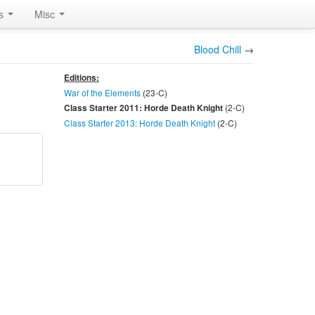
rs
Misc
Blood Chill
→
Editions:
War of the Elements
(23-
C
)
(2-
C
)
Class Starter 2011: Horde Death Knight
Class Starter 2013: Horde Death Knight
(2-
C
)