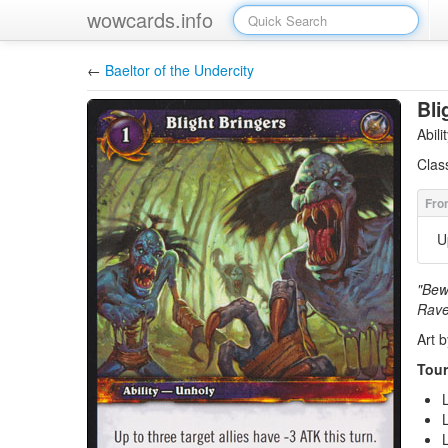
wowcards.info
←
Baeltor of the Undercity
Bli
Abil
Clas
U
"Bewa
Rave
Art b
Tour