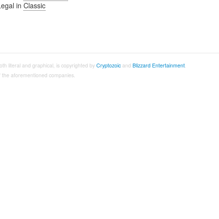
Legal in
Classic
both literal and graphical, is copyrighted by
Cryptozoic
and
Blizzard Entertainment
.
 of the aforementioned companies.