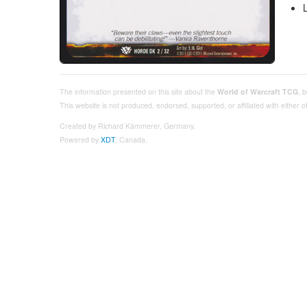
The information presented on this site about the
World of Warcraft TCG
, 
This website is not produced, endorsed, supported, or affiliated with either
Created by Richard Kämmerer, Germany.
Powered by
XDT
, Canada.