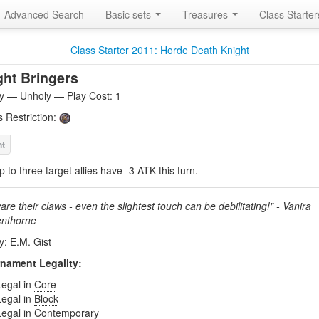
Advanced Search
Basic sets
Treasures
Class Starte
Class Starter 2011: Horde Death Knight
ght Bringers
ity — Unholy — Play Cost:
1
s Restriction:
p to three target allies have -3 ATK this turn.
re their claws - even the slightest touch can be debilitating!" - Vanira
nthorne
y: E.M. Gist
nament Legality:
Legal in
Core
Legal in
Block
Legal in
Contemporary