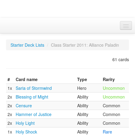
wowcards.info
Starter Deck Lists
/
Class Starter 2011: Alliance Paladin
Advanced Search
Basic sets
61 cards
Treasures
#
Card name
Type
Rarity
Class Starters
1x
Saria of Stormwind
Hero
Uncommon
Misc
2x
Blessing of Might
Ability
Uncommon
2x
Censure
Ability
Common
2x
Hammer of Justice
Ability
Common
2x
Holy Light
Ability
Common
1x
Holy Shock
Ability
Rare