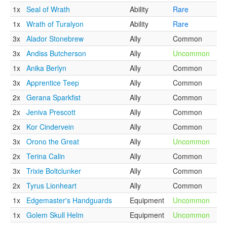
1x
Seal of Wrath
Ability
Rare
1x
Wrath of Turalyon
Ability
Rare
3x
Alador Stonebrew
Ally
Common
3x
Andiss Butcherson
Ally
Uncommon
1x
Anika Berlyn
Ally
Common
3x
Apprentice Teep
Ally
Common
2x
Gerana Sparkfist
Ally
Common
2x
Jeniva Prescott
Ally
Common
2x
Kor Cindervein
Ally
Common
3x
Orono the Great
Ally
Uncommon
2x
Terina Calin
Ally
Common
3x
Trixie Boltclunker
Ally
Common
2x
Tyrus Lionheart
Ally
Common
1x
Edgemaster's Handguards
Equipment
Uncommon
1x
Golem Skull Helm
Equipment
Uncommon