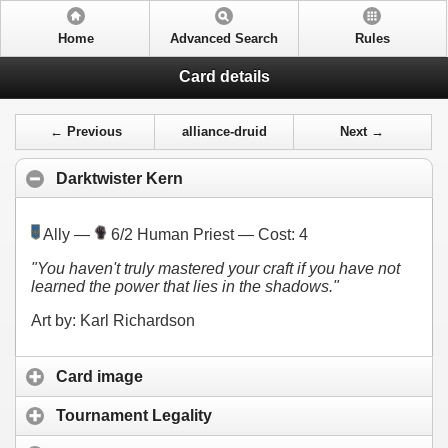
Home
Advanced Search
Rules
Card details
← Previous
alliance-druid
Next →
Darktwister Kern
Ally —
6/2 Human Priest — Cost:
4
"You haven't truly mastered your craft if you have not
learned the power that lies in the shadows."
Art by: Karl Richardson
Card image
Tournament Legality