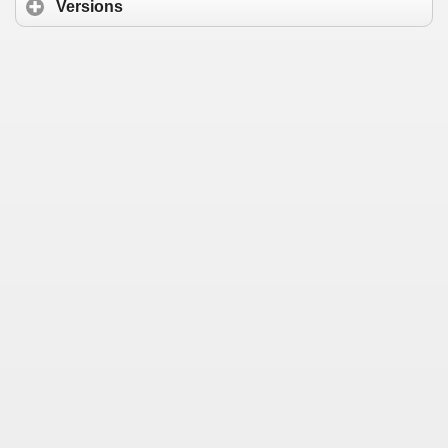
Versions