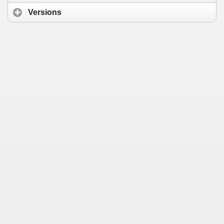
Versions