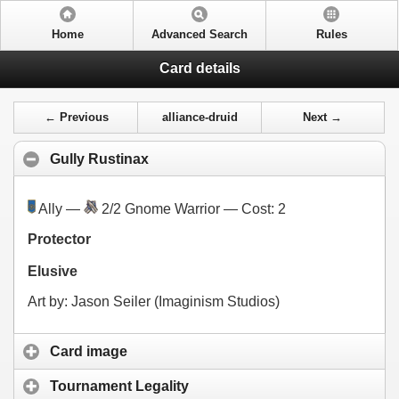
Home
Advanced Search
Rules
Card details
← Previous
alliance-druid
Next →
Gully Rustinax
Ally —
2/2 Gnome Warrior — Cost:
2
Protector
Elusive
Art by: Jason Seiler (Imaginism Studios)
Card image
Tournament Legality