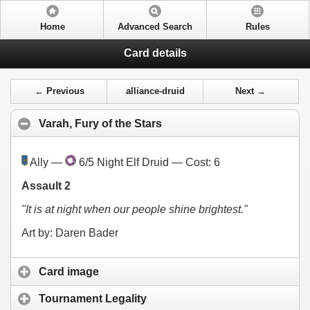
Home
Advanced Search
Rules
Card details
← Previous
alliance-druid
Next →
Varah, Fury of the Stars
Ally —
6/5 Night Elf Druid — Cost:
6
Assault 2
"It is at night when our people shine brightest."
Art by: Daren Bader
Card image
Tournament Legality