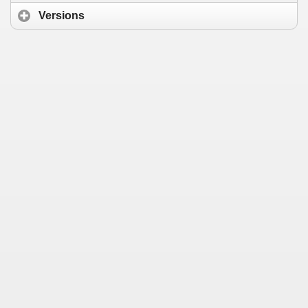
Versions