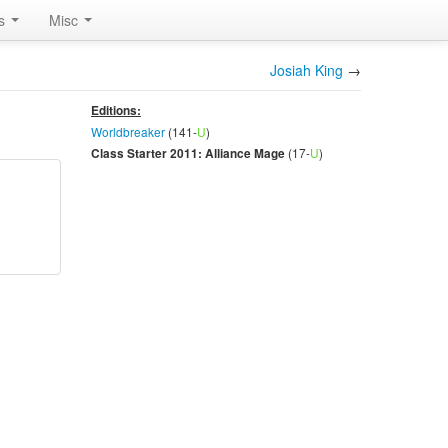
rs
Misc
Josiah King
→
Editions:
Worldbreaker
(141-
U
)
(17-
U
)
Class Starter 2011: Alliance Mage