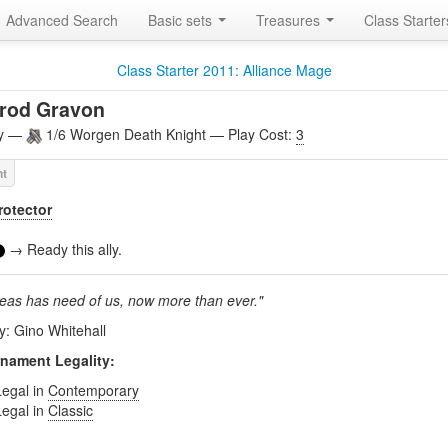
Advanced Search
Basic sets
Treasures
Class Starte
Class Starter 2011: Alliance Mage
rrod Gravon
ly —
1/6 Worgen Death Knight — Play Cost:
3
rotector
→ Ready this ally.
neas has need of us, now more than ever."
by: Gino Whitehall
nament Legality:
Legal in
Contemporary
Legal in
Classic