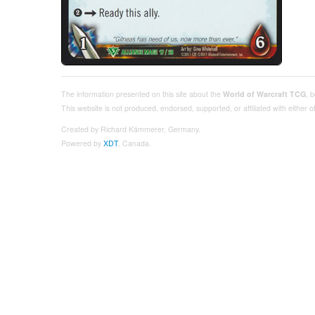
The information presented on this site about the
World of Warcraft TCG
, 
This website is not produced, endorsed, supported, or affiliated with either
Created by Richard Kämmerer, Germany.
Powered by
XDT
, Canada.