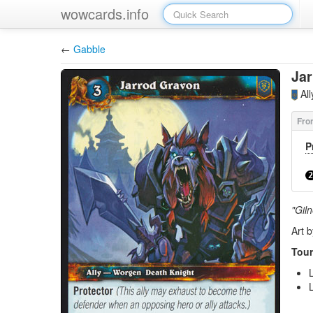
wowcards.info
←
Gabble
Ja
Al
P
2
"Gil
Art 
Tour