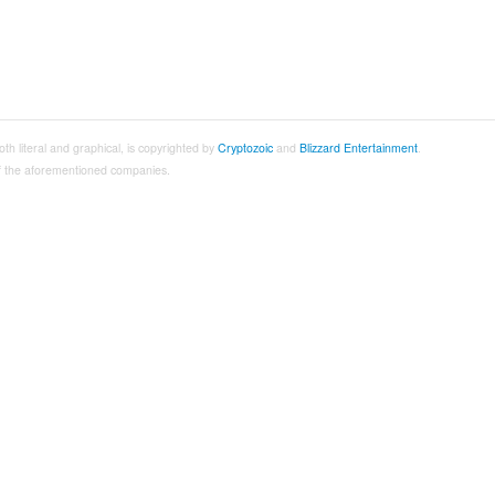
both literal and graphical, is copyrighted by
Cryptozoic
and
Blizzard Entertainment
.
 of the aforementioned companies.