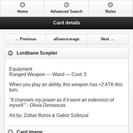
Home
Advanced Search
Rules
Card details
← Previous
alliance-mage
Next →
Lordbane Scepter
Equipment
Ranged Weapon — Wand — Cost:
3
When you play an ability, this weapon has +2 ATK this
turn.
"It channels my power as if it were an extension of
myself." - Olivia Demascas
Art by: Zoltan Boros & Gabor Szikszai
Card image