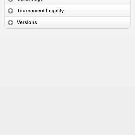
Tournament Legality
Versions