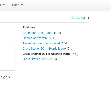
rs
Misc
Ice Lance
→
Editions:
Champion Deck: Jaina
(4-
U
)
Heroes of Azeroth
(56-
U
)
Assault on Icecrown Citadel
(47-
U
)
Class Starter 2011: Horde Mage
(9-
U
)
(7-
U
)
Class Starter 2011: Alliance Mage
Class Starter 2010
(51-
U
)
 eighty