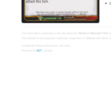
The information presented on this site about the
World of Warcraft TCG
, 
This website is not produced, endorsed, supported, or affiliated with either
Created by Richard Kämmerer, Germany.
Powered by
XDT
, Canada.