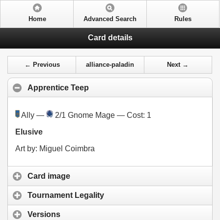
Home
Advanced Search
Rules
Card details
← Previous
alliance-paladin
Next →
Apprentice Teep
Ally —
2/1 Gnome Mage — Cost:
1
Elusive
Art by: Miguel Coimbra
Card image
Tournament Legality
Versions