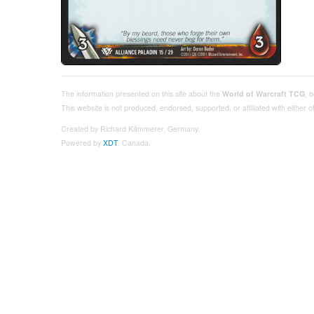
The information presented on this site about the
World of Warcraft TCG
, 
This website is not produced, endorsed, supported, or affiliated with either
Created by Richard Kämmerer, Germany.
Powered by
XDT
, Canada.