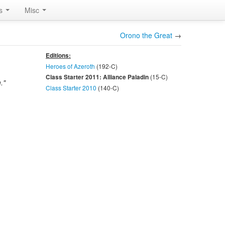
rs
Misc
Orono the Great
→
Editions:
Heroes of Azeroth
(192-
C
)
(15-
C
)
Class Starter 2011: Alliance Paladin
."
Class Starter 2010
(140-
C
)