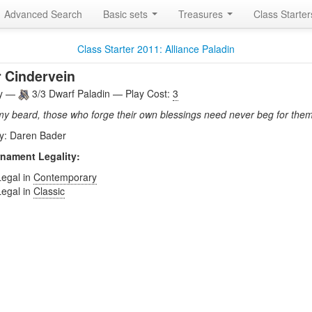
Advanced Search
Basic sets
Treasures
Class Starte
Class Starter 2011: Alliance Paladin
 Cindervein
ly —
3/3 Dwarf Paladin — Play Cost:
3
my beard, those who forge their own blessings need never beg for them
by: Daren Bader
nament Legality:
Legal in
Contemporary
Legal in
Classic