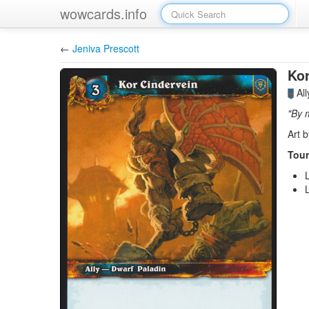
wowcards.info
←
Jeniva Prescott
Kor
Al
"By 
Art 
Tour