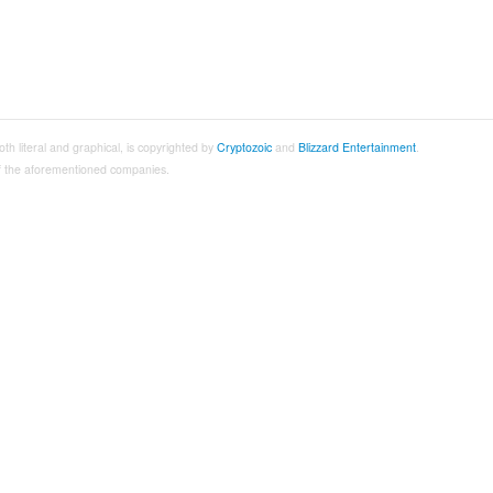
both literal and graphical, is copyrighted by
Cryptozoic
and
Blizzard Entertainment
.
 of the aforementioned companies.