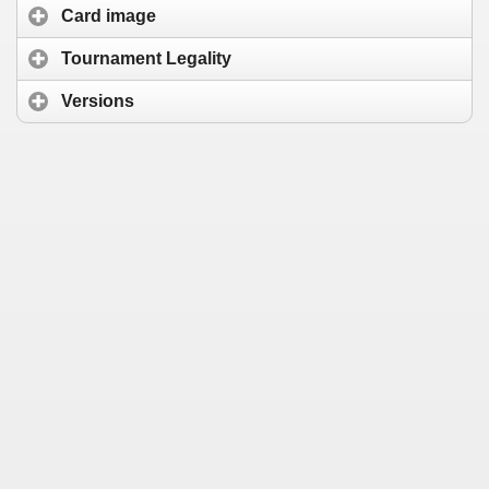
Card image
Tournament Legality
Versions