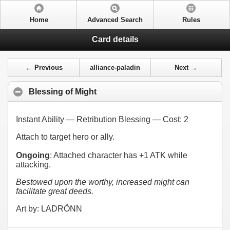
Home
Advanced Search
Rules
Card details
← Previous
alliance-paladin
Next →
Blessing of Might
Instant Ability — Retribution Blessing — Cost:
2
Attach to target hero or ally.
Ongoing
: Attached character has +1 ATK while
attacking.
Bestowed upon the worthy, increased might can
facilitate great deeds.
Art by: LADRÖNN