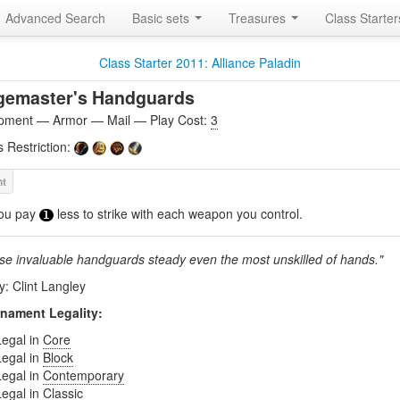
Advanced Search
Basic sets
Treasures
Class Starte
Class Starter 2011: Alliance Paladin
gemaster's Handguards
pment — Armor — Mail — Play Cost:
3
s Restriction:
ou pay
less to strike with each weapon you control.
1
se invaluable handguards steady even the most unskilled of hands."
y: Clint Langley
nament Legality:
Legal in
Core
Legal in
Block
Legal in
Contemporary
Legal in
Classic