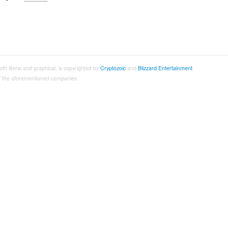
both literal and graphical, is copyrighted by
Cryptozoic
and
Blizzard Entertainment
.
 of the aforementioned companies.