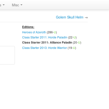
rs
Misc
Golem Skull Helm
→
Editions:
Heroes of Azeroth
(286-
U
)
Class Starter 2011: Horde Paladin
(22-
U
)
(20-
U
)
Class Starter 2011: Alliance Paladin
Class Starter 2013: Horde Warrior
(19-
U
)