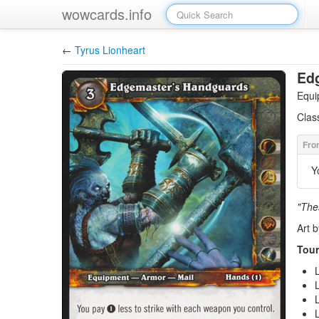
wowcards.info
←
Tyrus Lionheart
Ed
Equi
Clas
Y
"The
Art b
Tour