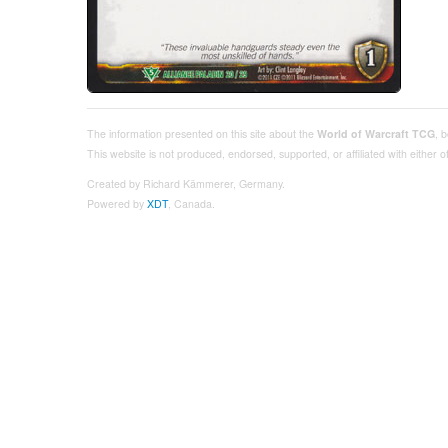
The information presented on this site about the
World of Warcraft TCG
, 
This website is not produced, endorsed, supported, or affiliated with either
Created by Richard Kämmerer, Germany.
Powered by
XDT
, Canada.