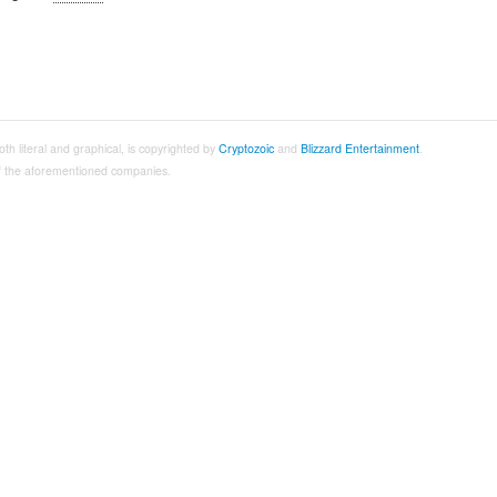
both literal and graphical, is copyrighted by
Cryptozoic
and
Blizzard Entertainment
.
 of the aforementioned companies.