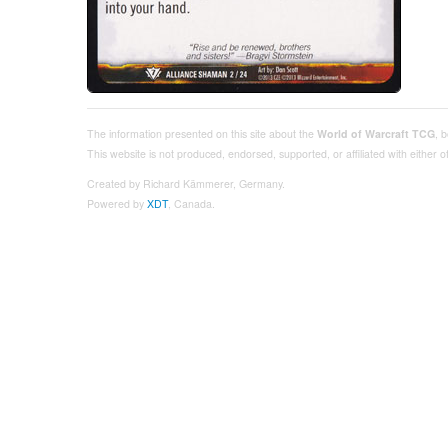
The information presented on this site about the
World of Warcraft TCG
, 
This website is not produced, endorsed, supported, or affiliated with either
Created by Richard Kämmerer, Germany.
Powered by
XDT
, Canada.