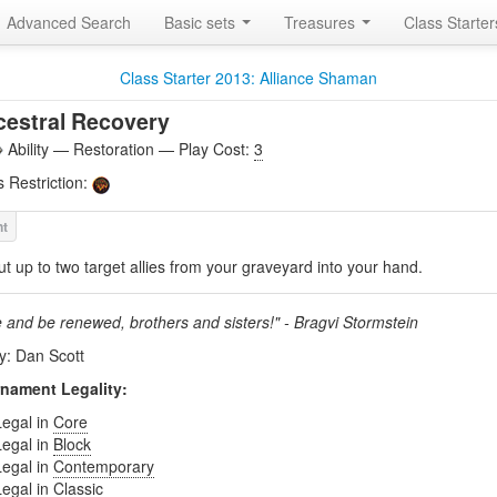
Advanced Search
Basic sets
Treasures
Class Starte
Class Starter 2013: Alliance Shaman
estral Recovery
Ability — Restoration — Play Cost:
3
s Restriction:
ut up to two target allies from your graveyard into your hand.
e and be renewed, brothers and sisters!" - Bragvi Stormstein
by: Dan Scott
nament Legality:
Legal in
Core
Legal in
Block
Legal in
Contemporary
Legal in
Classic