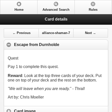
Home
Advanced Search
Rules
Card details
← Previous
alliance-shaman-7
Next →
Escape from Durnholde
Quest
Pay
1
to complete this quest.
Reward
: Look at the top three cards of your deck. Put
one on top of your deck and the rest on the bottom.
"We will leave when you are ready." - Thrall
Art by: Chris Moeller
Card image