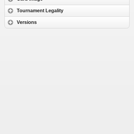
Tournament Legality
Versions