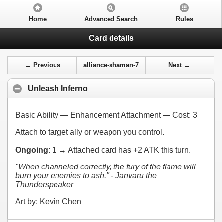
Home
Advanced Search
Rules
Card details
← Previous
alliance-shaman-7
Next →
Unleash Inferno
Basic Ability — Enhancement Attachment — Cost:
3
Attach to target ally or weapon you control.
Ongoing
:
1
→ Attached card has +2 ATK this turn.
"When channeled correctly, the fury of the flame will
burn your enemies to ash." - Janvaru the
Thunderspeaker
Art by: Kevin Chen