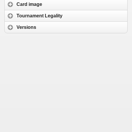
Card image
Tournament Legality
Versions