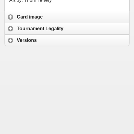
Art by: Thom Tenery
Card image
Tournament Legality
Versions