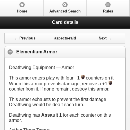
Home
Advanced Search
Rules
Card details
← Previous
aspects-raid
Next →
Elementium Armor
Deathwing Equipment — Armor
This armor enters play with four +1
counters on it.
When this armor prevents damage, remove a +1
counter from it. If none remain, destroy this armor.
This armor exhausts to prevent the first damage
Deathwing would be dealt each turn.
Deathwing has
Assault 1
for each counter on this
armor.