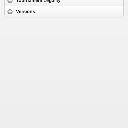
Tournament Legality
Versions