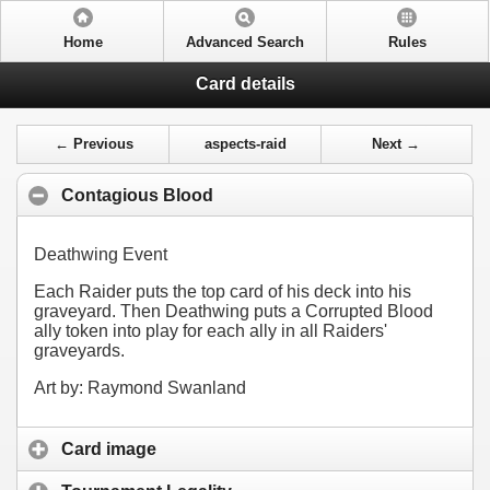
Home
Advanced Search
Rules
Card details
← Previous
aspects-raid
Next →
Contagious Blood
Deathwing Event
Each Raider puts the top card of his deck into his
graveyard. Then Deathwing puts a Corrupted Blood
ally token into play for each ally in all Raiders'
graveyards.
Art by: Raymond Swanland
Card image