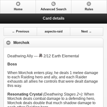
Home
Advanced Search
Rules
Card details
← Previous
aspects-raid
Next →
Morchok
Deathwing Ally —
2/12 Earth Elemental
Boss
When Morchok enters play, he deals 1 melee damage
to each Raiding hero and ally, and each Raider
exhausts all allies he controls that were dealt damage
this way.
Resonating Crystal
(Deathwing Stages 2+)
: When
Morchok deals combat damage to a defending hero,
Morchok deals double that much shadow damage to