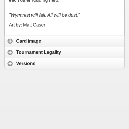
each other Raiding hero.
"Wyrmrest will fall. All will be dust."
Art by: Matt Gaser
Card image
Tournament Legality
Versions