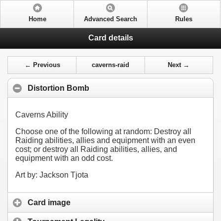
Home
Advanced Search
Rules
Card details
← Previous
caverns-raid
Next →
Distortion Bomb
Caverns Ability
Choose one of the following at random: Destroy all
Raiding abilities, allies and equipment with an even
cost; or destroy all Raiding abilities, allies, and
equipment with an odd cost.
Art by: Jackson Tjota
Card image