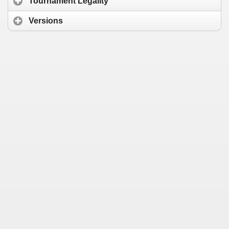
Tournament Legality
Versions