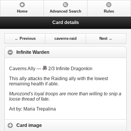
Home
Advanced Search
Rules
Card details
← Previous
caverns-raid
Next →
Infinite Warden
Caverns Ally —
2/3 Infinite Dragonkin
This ally attacks the Raiding ally with the lowest
remaining health if able.
Murozond's loyal troops are more than willing to snip a
loose thread of fate.
Art by: Maria Trepalina
Card image