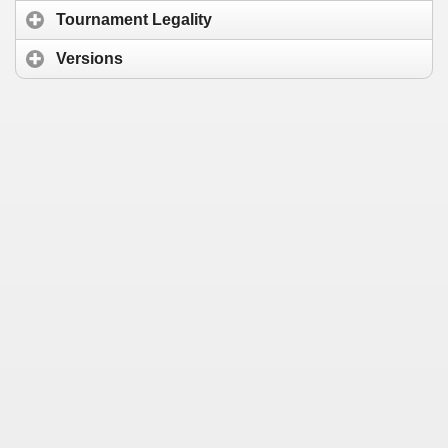
Tournament Legality
Versions