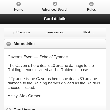
Home
Advanced Search
Rules
Card details
← Previous
caverns-raid
Next →
Moonstrike
Caverns Event — Echo of Tyrande
The Caverns hero deals 10 arcane damage to the
Raiding heroes divided as the Raiders choose.
If Tyrande is the Caverns hero, she deals 30 arcane
damage to the Raiding heroes divided as the Raiders
choose instead.
Art by: Alex Garner
Card image