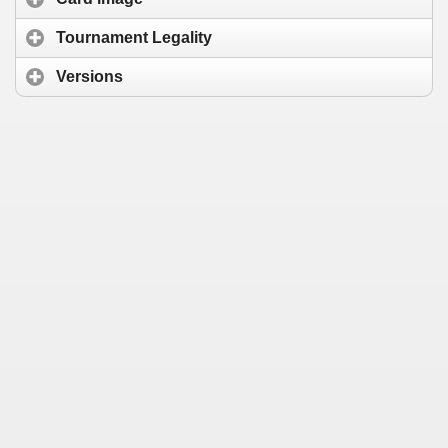
Tournament Legality
Versions