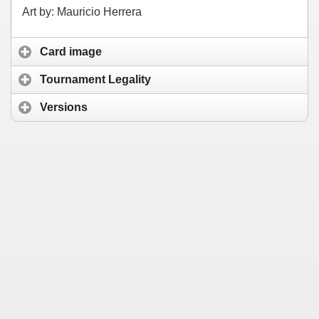
Art by: Mauricio Herrera
Card image
Tournament Legality
Versions