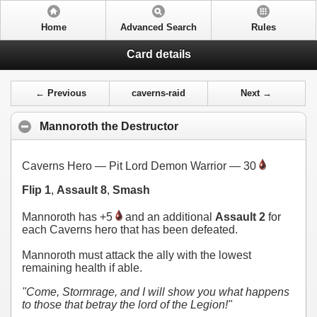
Home
Advanced Search
Rules
Card details
← Previous
caverns-raid
Next →
Mannoroth the Destructor
Caverns Hero — Pit Lord Demon Warrior — 30
Flip 1
,
Assault 8
,
Smash
Mannoroth has +5
and an additional
Assault 2
for
each Caverns hero that has been defeated.
Mannoroth must attack the ally with the lowest
remaining health if able.
"Come, Stormrage, and I will show you what happens
to those that betray the lord of the Legion!"